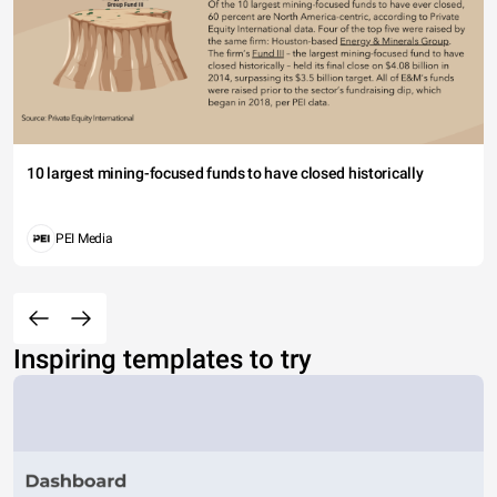
10 largest mining-focused funds to have closed historically
PEI Media
Inspiring templates to try