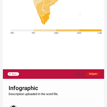
900
950
1000
1050
1100
Share
Made with
Infographic
Description uploaded in the word file.