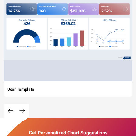
User Template
Get Personalized Chart Suggestions