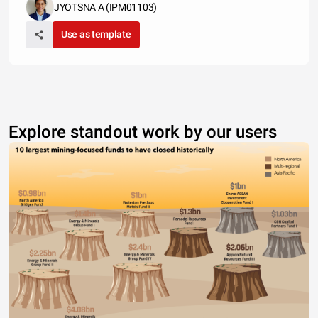
JYOTSNA A (IPM01103)
Use as template
Explore standout work by our users