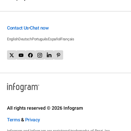
Contact Us
Chat now
•
English
Deutsch
Português
Español
Français
All rights reserved © 2026 Infogram
Terms
&
Privacy
Infogram and Infogr.am are registered trademarks of Prezi, Inc.