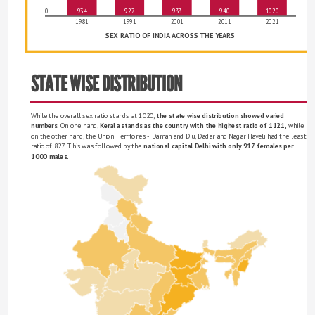
0
934
927
933
940
1020
1981
1991
2001
2011
2021
SEX RATIO OF INDIA ACROSS THE YEARS
STATE WISE DISTRIBUTION
While the overall sex ratio stands at 1020, 
the state wise distribution showed varied 
numbers.
 On one hand, 
Kerala stands as the country with the highest ratio of 1121, 
while 
on the other hand, the Union Territories - Daman and Diu, Dadar and Nagar Haveli had the least 
ratio of 827. This was followed by the 
national capital Delhi with only 917 females per 
1000 males. 