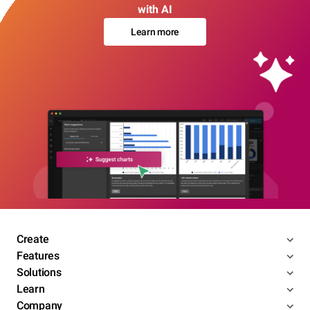
with AI
Learn more
Create
Features
Solutions
Learn
Company