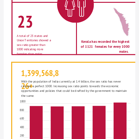
23
A total of 23 states and 
Union Territories showed a 
Kerala has recorded the highest 
sex-ratio greater than 
of 1121  females for every 1000 
1000 indicating more 
males.  
females than males. 
1,399,568,8
With the population of India currently at 1.4 billion, the sex ratio has never 
26+
crossed a perfect 1000. Increasing sex ratio points towards the economic 
opportunities and policies that could be drafted by the government to maintain 
the same. 
1000
800
600
400
200