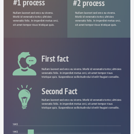
#1 process
#2 process
Nullam laoreet sed eros eu viverra. 
Nullam laoreet sed eros eu viverra. 
Morbi id venenatis tortor, ultricies 
Morbi id venenatis tortor, ultricies 
venenatis felis. In imperdiet metus orci, 
venenatis felis. In imperdiet metus orci, 
sit amet tempor risus tristique quis. 
sit amet tempor risus tristique quis. 
First fact
Nullam laoreet sed eros eu viverra. Morbi id venenatis tortor, ultricies 
venenatis felis. In imperdiet metus orci, sit amet tempor risus 
tristique quis. Suspendisse sollicitudin dui id velit feugiat convallis. 
Second Fact
Nullam laoreet sed eros eu viverra. Morbi id venenatis tortor, ultricies 
venenatis felis. In imperdiet metus orci, sit amet tempor risus 
tristique quis. Suspendisse sollicitudin dui id velit feugiat convallis. 
16K$
14K$