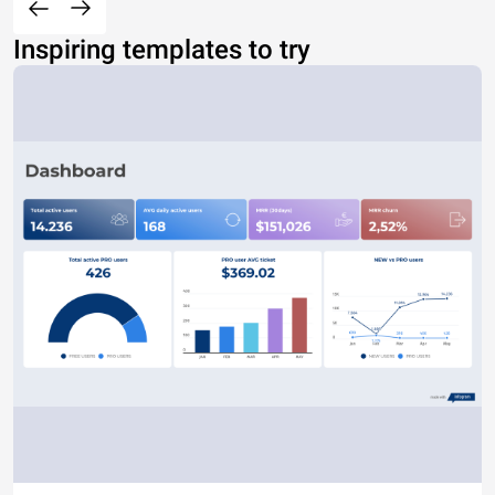
Inspiring templates to try