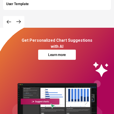
User Template
Get Personalized Chart Suggestions
with AI
Learn more