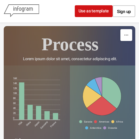
Skip to content
Use as template
Sign up
Process
Lorem ipsum dolor sit amet, consectetur adipiscing elit.
16K
14K
12K
10K
8K
6K
4K
2K
0
Eurasia
Americas
Africa
Germany
USA
China
Japan
France
Antarctica
Oceania