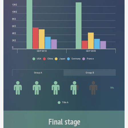
12K$
10K$
8K$
6K$
4K$
2K$
0
GDP 2010
GDP 2005
USA
China
Japan
Germany
France
Group A
Group B
75%
Title A
Final stage