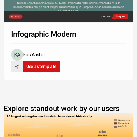
Nullam laoreet sed eros eu viverra. Morbi id venenatis tortor, ultricies venenatis felis. In 
imperdiet metus orci, sit amet tempor risus tristique quis. Suspendisse sollicitudin dui id velit 
feugiat convallis. 
Share
Made with
Infographic Modern
Kais Aashiq
Use as template
Explore standout work by our users