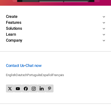
Create
Features
Solutions
Learn
Company
Contact Us
Chat now
•
English
Deutsch
Português
Español
Français