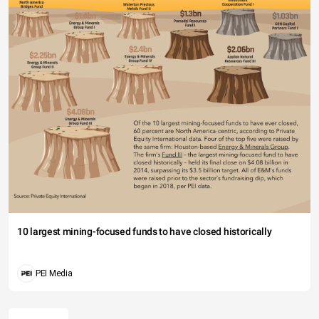
10 largest mining-focused funds to have closed historically
PEI Media