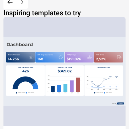
Inspiring templates to try