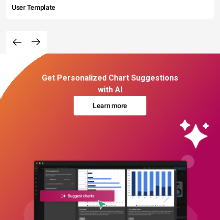
User Template
Get Personalized Chart Suggestions
with AI
Learn more