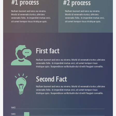
#1 process
#2 process
Nullam laoreet sed eros eu viverra. 
Nullam laoreet sed eros eu viverra. 
Morbi id venenatis tortor, ultricies 
Morbi id venenatis tortor, ultricies 
venenatis felis. In imperdiet metus orci, 
venenatis felis. In imperdiet metus orci, 
sit amet tempor risus tristique quis. 
sit amet tempor risus tristique quis. 
First fact
Nullam laoreet sed eros eu viverra. Morbi id venenatis tortor, ultricies 
venenatis felis. In imperdiet metus orci, sit amet tempor risus 
tristique quis. Suspendisse sollicitudin dui id velit feugiat convallis. 
Second Fact
Nullam laoreet sed eros eu viverra. Morbi id venenatis tortor, ultricies 
venenatis felis. In imperdiet metus orci, sit amet tempor risus 
tristique quis. Suspendisse sollicitudin dui id velit feugiat convallis. 
16K$
14K$