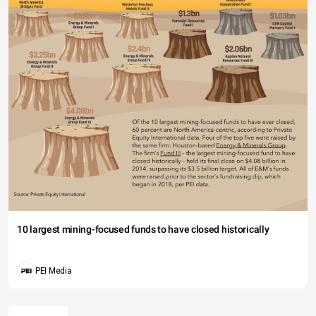
10 largest mining-focused funds to have closed historically
PEI Media