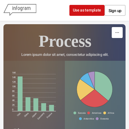
Skip to content
Use as template
Sign up
Process
Lorem ipsum dolor sit amet, consectetur adipiscing elit.
16K
14K
12K
10K
8K
6K
4K
2K
0
Eurasia
Americas
Africa
Germany
USA
China
Japan
France
Antarctica
Oceania