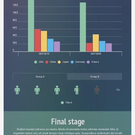
12K$
10K$
8K$
6K$
4K$
2K$
0
GDP 2010
GDP 2005
USA
China
Japan
Germany
France
Group A
Group B
75%
Title A
Final stage
Nullam laoreet sed eros eu viverra. Morbi id venenatis tortor, ultricies venenatis felis. In 
imperdiet metus orci, sit amet tempor risus tristique quis. Suspendisse sollicitudin dui id velit 