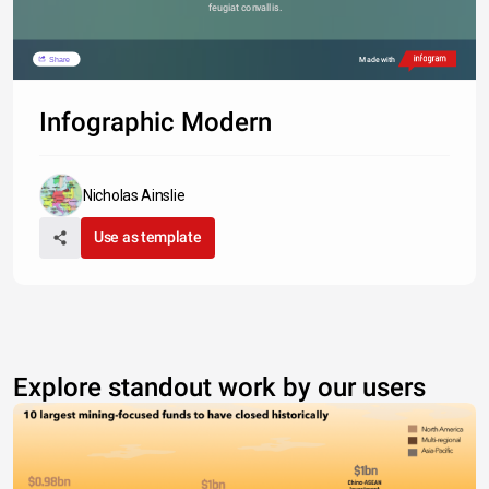
feugiat convallis. 
Share
Made with
Infographic Modern
Nicholas Ainslie
Use as template
Explore standout work by our users