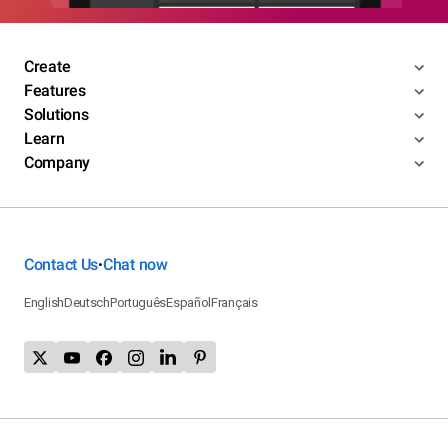
Create
Features
Solutions
Learn
Company
Contact Us
Chat now
•
English
Deutsch
Português
Español
Français