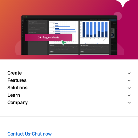
Create
Features
Solutions
Learn
Company
Contact Us
Chat now
•