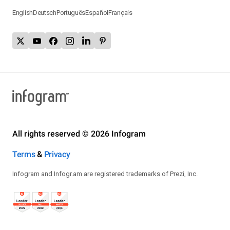
English
Deutsch
Português
Español
Français
All rights reserved © 2026 Infogram
Terms
&
Privacy
Infogram and Infogr.am are registered trademarks of Prezi, Inc.