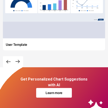
User Template
Get Personalized Chart Suggestions
with AI
Learn more