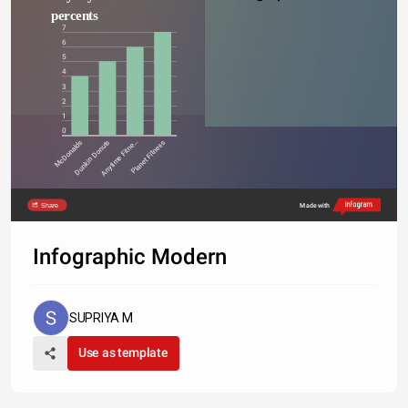
percents
7
6
5
4
3
2
1
0
McDonalds
Dunkin Donuts
Anytime Fitne…
Planet Fitness
Share
Made with
Infographic Modern
SUPRIYA M
Use as template