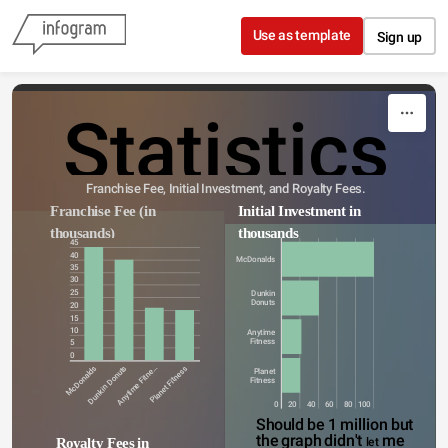
Skip to content
Use as template
Sign up
Statistics
Franchise Fee, Initial Investment, and Royalty Fees.
Franchise Fee (in 
Initial Investment in 
thousands)
thousands
45
40
McDonalds
35
30
25
Dunkin
Donuts
20
15
10
Anytime
Fitness
5
0
McDonalds
Dunkin Donuts
Anytime Fitne…
Planet Fitness
Planet
Fitness
0
20
40
60
80
100
Should be 1 million but 
the graph didn't 
me
Royalty Fees in 
let 