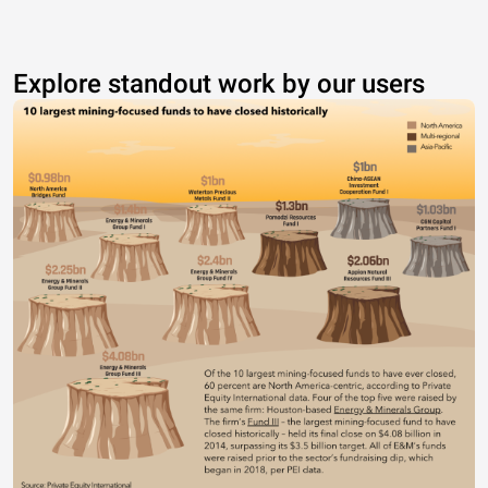
Explore standout work by our users