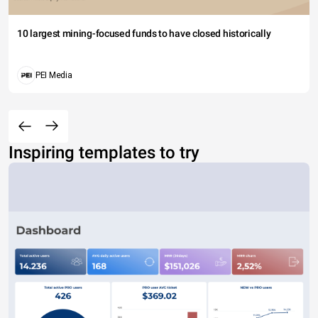
10 largest mining-focused funds to have closed historically
PEI Media
Inspiring templates to try