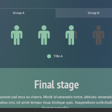
Group A
Group B
Title A
Final stage
aoreet sed eros eu viverra. Morbi id venenatis tortor, ultricies venenatis 
tus orci, sit amet tempor risus tristique quis. Suspendisse sollicitudin 
feugiat convallis. 