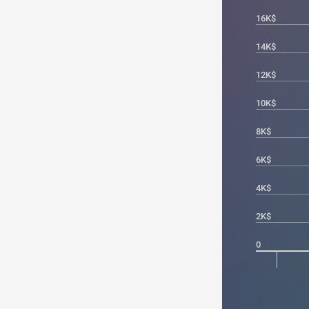
16K$
14K$
12K$
10K$
8K$
6K$
4K$
2K$
0