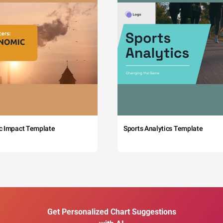
c Impact Template
Sports Analytics Template
Get Personalized Chart Suggestions