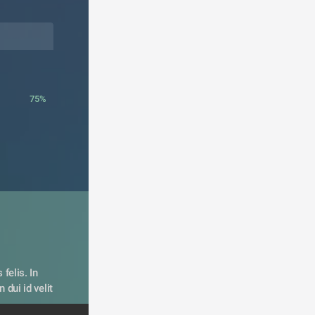
75%
felis. In 
dui id velit 