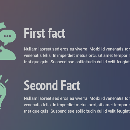
First fact
Nullam laoreet sed eros eu viverra. Morbi id venenatis torto
venenatis felis. In imperdiet metus orci, sit amet tempor r
tristique quis. Suspendisse sollicitudin dui id velit feugiat
Second Fact
Nullam laoreet sed eros eu viverra. Morbi id venenatis torto
venenatis felis. In imperdiet metus orci, sit amet tempor r
tristique quis. Suspendisse sollicitudin dui id velit feugiat