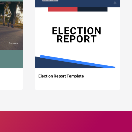
Election Report Template