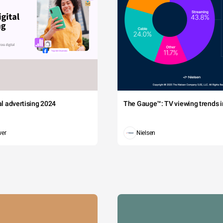
tal advertising 2024
The Gauge™: TV viewing trends in
wer
Nielsen