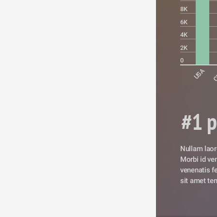
8K
6K
4K
2K
0
USA
C
#1 p
Nullam laore
Morbi id vene
venenatis fe
sit amet tem