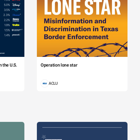
 the U.S.
Operation lone star
ACLU