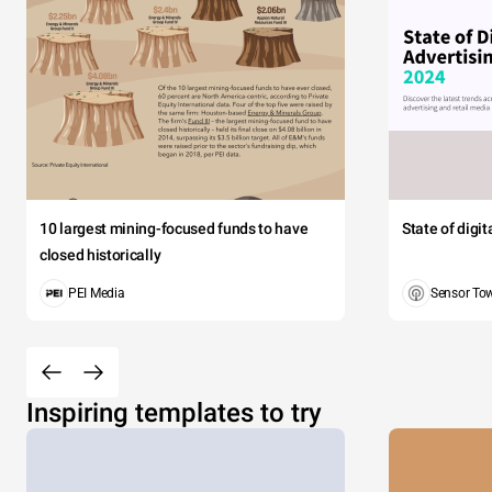
10 largest mining-focused funds to have
State of digi
closed historically
PEI Media
Sensor To
Inspiring templates to try