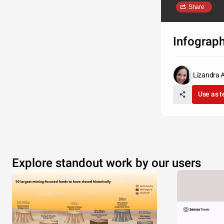
Share
Infograp
Lizandra 
Use as 
Explore standout work by our users