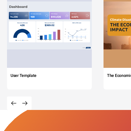
User Template
The Economi