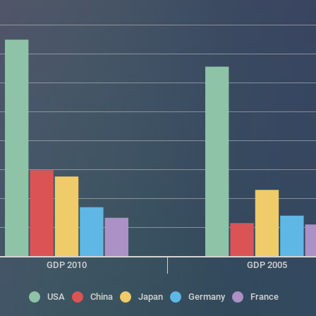
GDP 2010
GDP 2005
USA
China
Japan
Germany
France