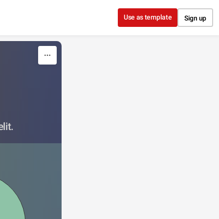
Use as template
Sign up
lit.