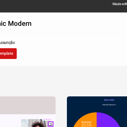
Made wit
hic Modern
Assunção
template