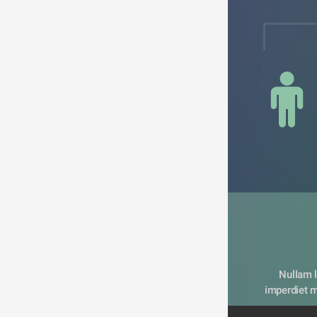
Nullam l
imperdiet me