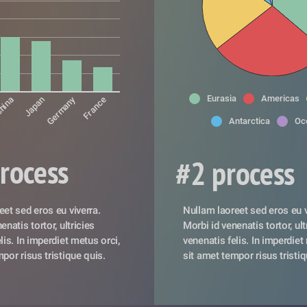
Eurasia
Americas
Germany
hina
Japan
France
Antarctica
Oc
rocess
#2 process
et sed eros eu viverra. 
Nullam laoreet sed eros eu vi
natis tortor, ultricies 
Morbi id venenatis tortor, ultr
lis. In imperdiet metus orci, 
venenatis felis. In imperdiet 
por risus tristique quis. 
sit amet tempor risus tristiq