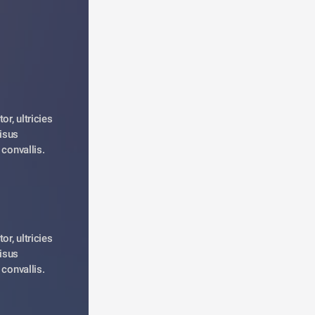
r, ultricies 
isus 
 convallis. 
r, ultricies 
isus 
 convallis. 