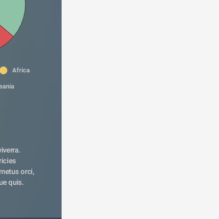
Africa
eania
verra. 
icies 
metus orci, 
ue quis. 