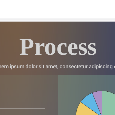
Skip to content
Process
rem ipsum dolor sit amet, consectetur adipiscing e