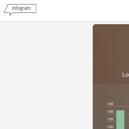
Lo
16K
14K
12K
10K