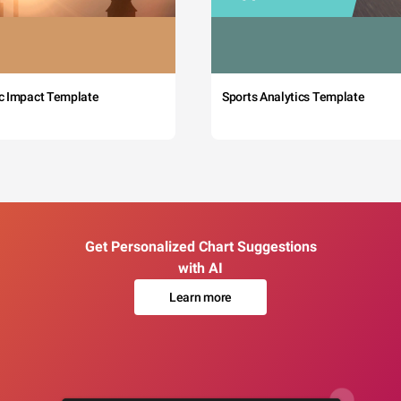
c Impact Template
Sports Analytics Template
Get Personalized Chart Suggestions
with AI
Learn more