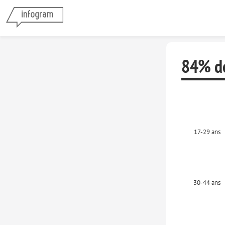
84% de
17-29 ans
30-44 ans