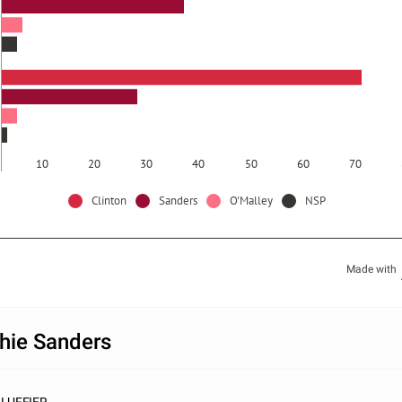
10
20
30
40
50
60
70
Clinton
Sanders
O'Malley
NSP
Made with
hie Sanders