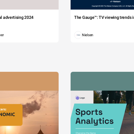
tal advertising 2024
The Gauge™: TV viewing trends in
wer
Nielsen