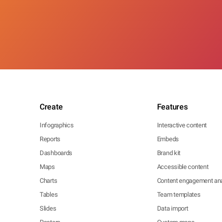
Create
Features
Infographics
Interactive content
Reports
Embeds
Dashboards
Brand kit
Maps
Accessible content
Charts
Content engagement ana
Tables
Team templates
Slides
Data import