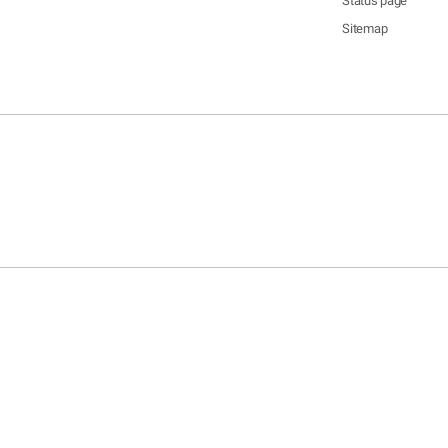
Status page
Sitemap