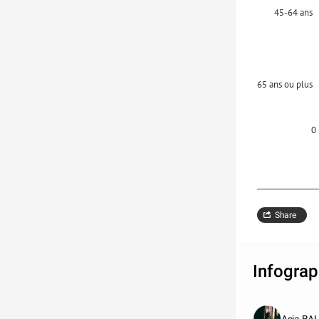
45-64 ans
65 ans ou plus
0
Share
Infograp