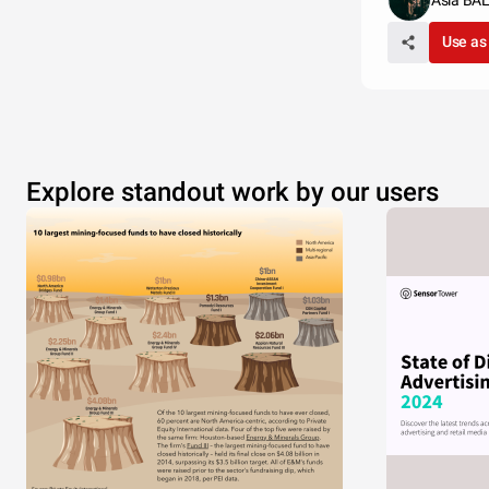
Asia BA
Use as
Explore standout work by our users