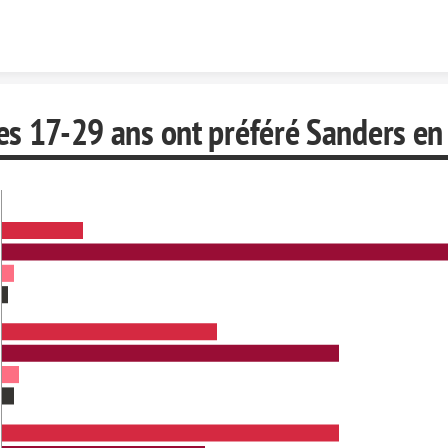
Skip to content
s 17-29 ans ont préféré Sanders en