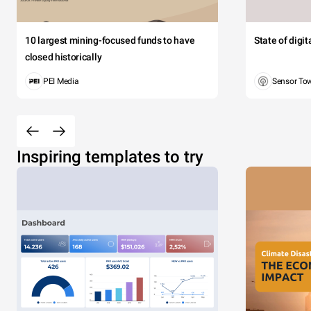
10 largest mining-focused funds to have
State of digi
closed historically
PEI Media
Sensor To
Inspiring templates to try