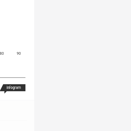
80
90