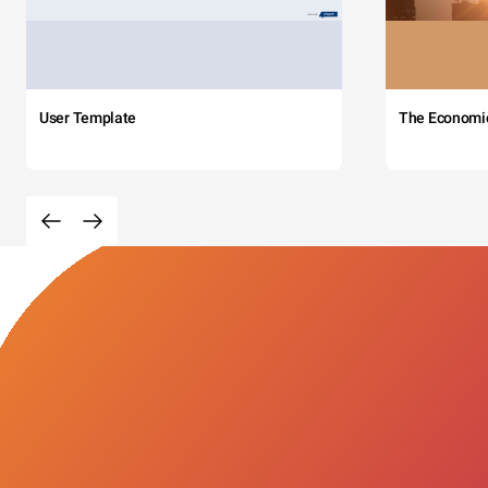
User Template
The Economi