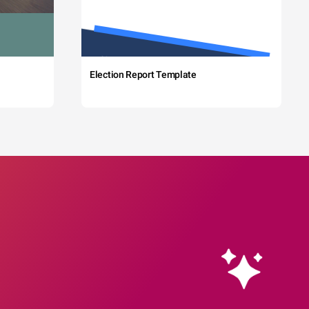
Election Report Template