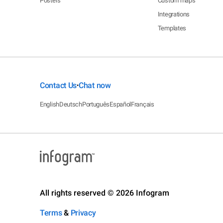
Posters
Custom maps
Integrations
Templates
Contact Us
Chat now
•
English
Deutsch
Português
Español
Français
All rights reserved © 2026 Infogram
Terms
&
Privacy