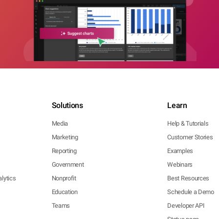
Solutions
Learn
Media
Help & Tutorials
Marketing
Customer Stories
Reporting
Examples
Government
Webinars
lytics
Nonprofit
Best Resources
Education
Schedule a Demo
Teams
Developer API