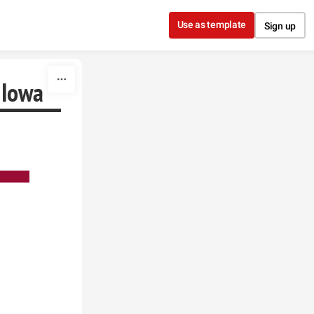
Use as template
Sign up
 Iowa