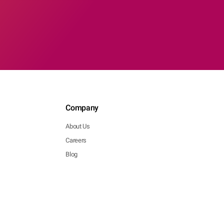
Company
About Us
Careers
Blog