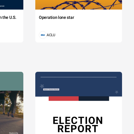
 the U.S.
Operation lone star
ACLU