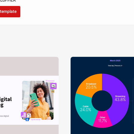
LLUFFIER
 template