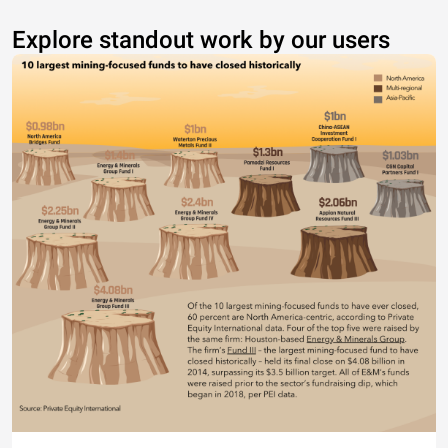
Explore standout work by our users