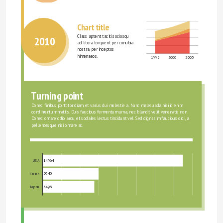
Chart title
Class aptent taciti sociosqu 
2010
ad litora torquent per conubia 
nostra, per inceptos 
himenaeos.
1995
2000
2005
Turning point
Donec finibus porttitor diam, et varius dui molestie a. Nunc malesuada nisi id enim 
condimentum mattis. Duis faucibus fermentum urna, nec blandit velit venenatis non. 
Donec ornare odio arcu, et sodales lectus tincidunt vel. Sed dignissim faucibus orci, a 
pellentesque nisi ornare at.
14964
USA
5943
China
5495
Japan