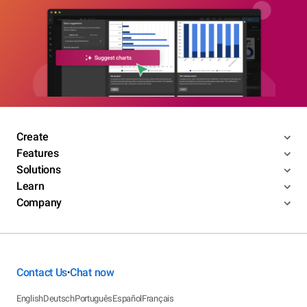
Create
Features
Solutions
Learn
Company
Contact Us
Chat now
•
English
Deutsch
Português
Español
Français