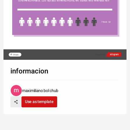
condimentum mattis. Duis faucibus fermentum urna, nec blandit velit venenatis non.
7 from 10
Share
Made with
informacion
maximiliano bol chub
Use as template