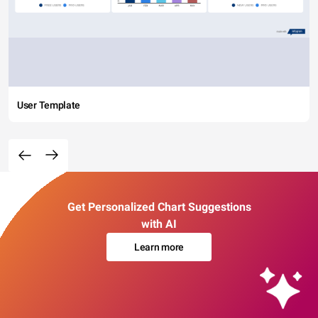
User Template
Get Personalized Chart Suggestions
with AI
Learn more