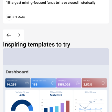
10 largest mining-focused funds to have closed historically
PEI Media
Inspiring templates to try