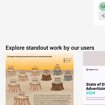
Explore standout work by our users