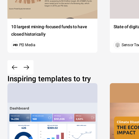
10 largest mining-focused funds to have
State of digi
closed historically
PEI Media
Sensor To
Inspiring templates to try