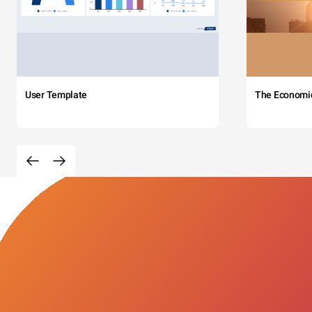
User Template
The Economi