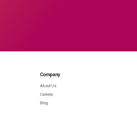
Company
About Us
Careers
Blog