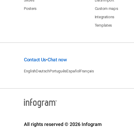
Slides
Data import
Posters
Custom maps
Integrations
Templates
Contact Us
Chat now
•
English
Deutsch
Português
Español
Français
All rights reserved © 2026 Infogram