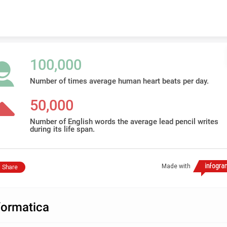
Skip to content
100,000
Number of times average human heart beats per day.
50,000
Number of English words the average lead pencil writes
during its life span.
Made with
Share
formatica