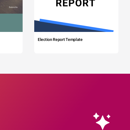
Election Report Template