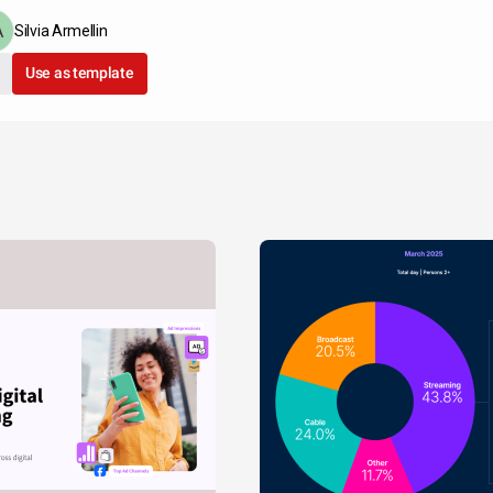
Silvia Armellin
Use as template