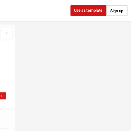
Use as template
Sign up