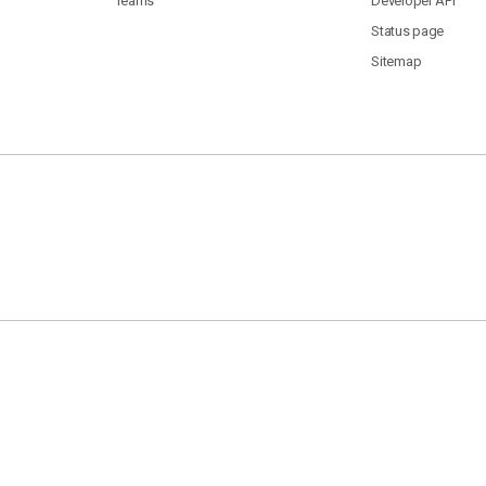
Teams
Developer API
Status page
Sitemap