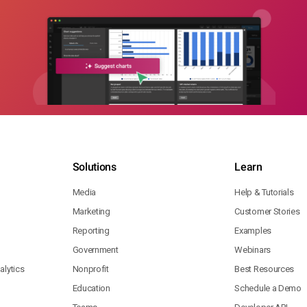
Solutions
Learn
Media
Help & Tutorials
Marketing
Customer Stories
Reporting
Examples
Government
Webinars
lytics
Nonprofit
Best Resources
Education
Schedule a Demo