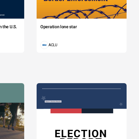
 the U.S.
Operation lone star
ACLU