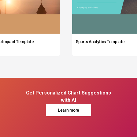
c Impact Template
Sports Analytics Template
Get Personalized Chart Suggestions
with AI
Learn more