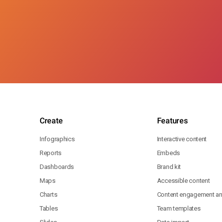
Create
Features
Infographics
Interactive content
Reports
Embeds
Dashboards
Brand kit
Maps
Accessible content
Charts
Content engagement ana
Tables
Team templates