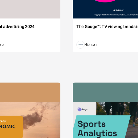
tal advertising 2024
The Gauge™: TV viewing trends in
wer
Nielsen