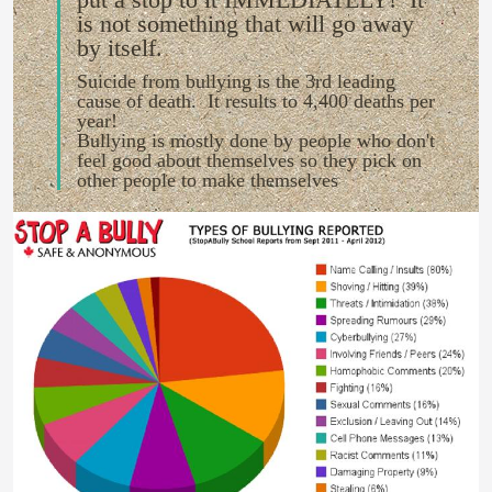
is not something that will go away
by itself.
Suicide from bullying is the 3rd leading
cause of death. It results to 4,400 deaths per
year!
Bullying is mostly done by people who don't
feel good about themselves so they pick on
other people to make themselves