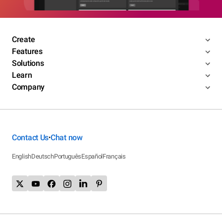
Create
Features
Solutions
Learn
Company
Contact Us
Chat now
•
English
Deutsch
Português
Español
Français