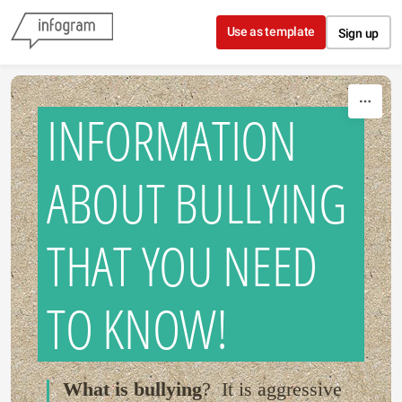
Skip to content
Use as template
Sign up
INFORMATION
ABOUT BULLYING
THAT YOU NEED
TO KNOW!
What is bullying
? It is aggressive