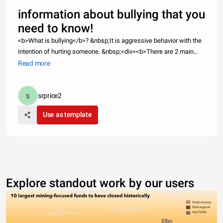
information about bullying that you
need to know!
<b>What is bullying</b>? &nbsp;It is aggressive behavior with the
intention of hurting someone. &nbsp;<div><b>There are 2 main
types of bullying I want to address:</b> Bullying and Cyber
Read more
Bullying.</div><div><b>Bullying</b>:It can be physical or verbal. Ex
srprice2
Use as template
Explore standout work by our users