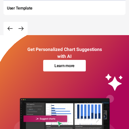
User Template
Get Personalized Chart Suggestions
with AI
Learn more