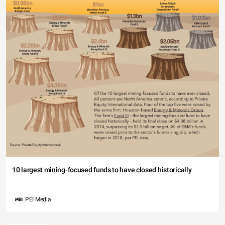
10 largest mining-focused funds to have closed historically
PEI Media