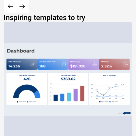
Inspiring templates to try