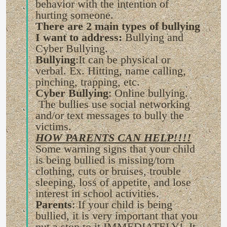
behavior with the intention of
hurting someone.
There are 2 main types of bullying
I want to address:
Bullying and
Cyber Bullying.
Bullying
:It can be physical or
verbal. Ex. Hitting, name calling,
pinching, trapping, etc.
Cyber Bullying
: Online bullying.
The bullies use social networking
and/or text messages to bully the
victims.
HOW PARENTS CAN HELP!!!!
Some warning signs that your child
is being bullied is missing/torn
clothing, cuts or bruises, trouble
sleeping, loss of appetite, and lose
interest in school activities.
Parents
: If your child is being
bullied, it is very important that you
put a stop to it IMMEDIATELY! It