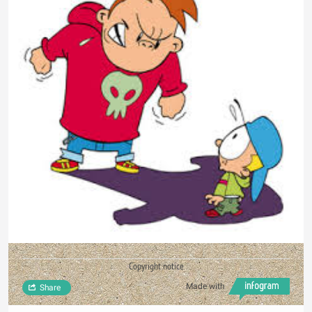
Copyright notice
Made with
Share