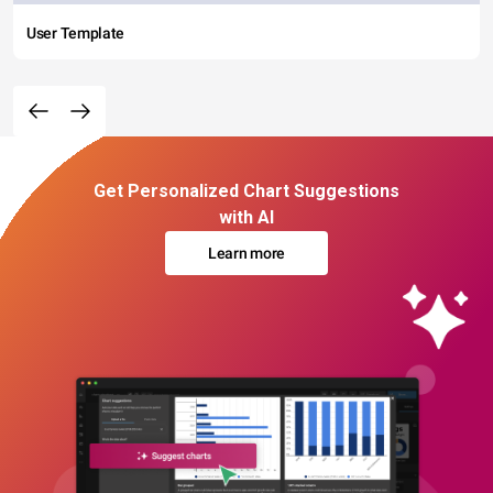
User Template
Get Personalized Chart Suggestions
with AI
Learn more