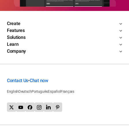
Create
Features
Solutions
Learn
Company
Contact Us
Chat now
•
English
Deutsch
Português
Español
Français