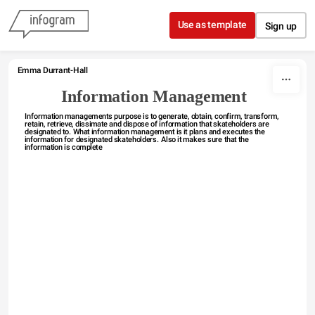
Skip to content
Use as template
Sign up
Emma Durrant-Hall 
Information Management 
Information managements purpose is to generate, obtain, confirm, transform, 
retain, retrieve, dissimate and dispose of information that skateholders are 
designated to. What information management is it plans and executes the 
information for designated skateholders. Also it makes sure that the 
information is complete 