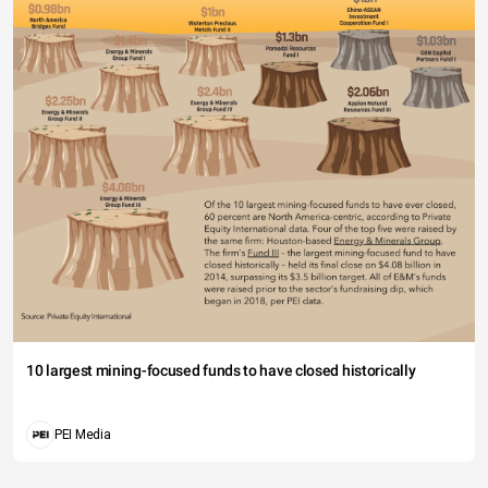
10 largest mining-focused funds to have closed historically
PEI Media