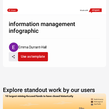
Share
Made with
information management
infographic
Emma Durrant-Hall
Use as template
Explore standout work by our users