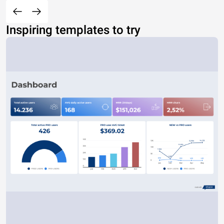
Inspiring templates to try