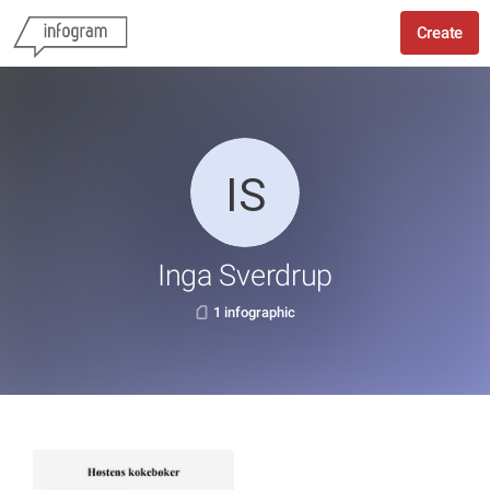
Create
Inga Sverdrup
1 infographic