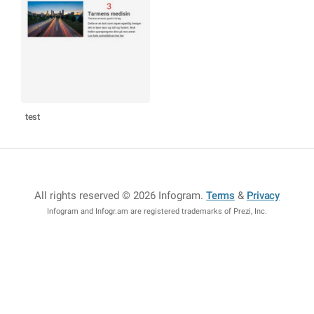
test
All rights reserved © 2026 Infogram
.
Terms
&
Privacy
Infogram and Infogr.am are registered trademarks of Prezi, Inc.