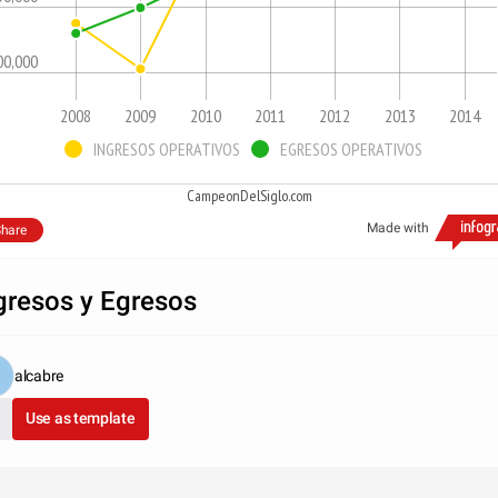
00,000
2008
2009
2010
2011
2012
2013
2014
INGRESOS OPERATIVOS
EGRESOS OPERATIVOS
CampeonDelSiglo.com
Made with
hare
gresos y Egresos
alcabre
Use as template