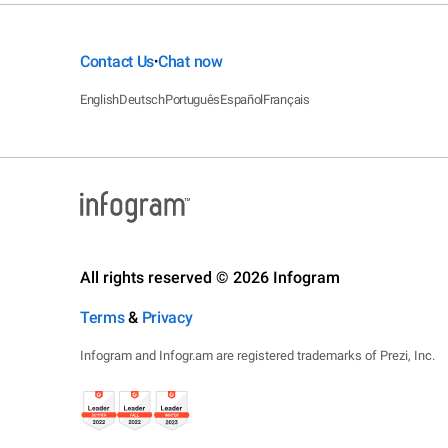
Contact Us
Chat now
•
English
Deutsch
Português
Español
Français
All rights reserved © 2026 Infogram
Terms
&
Privacy
Infogram and Infogr.am are registered trademarks of Prezi, Inc.