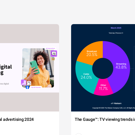
tal advertising 2024
The Gauge™: TV viewing trends in