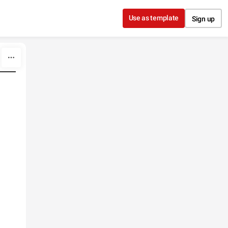
Use as template
Sign up