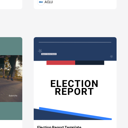
ACLU
Election Report Template