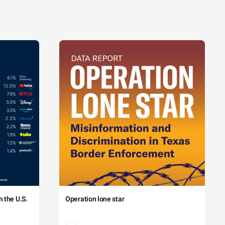
 the U.S.
Operation lone star