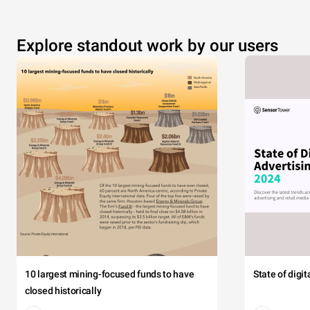
Explore standout work by our users
10 largest mining-focused funds to have
State of digi
closed historically