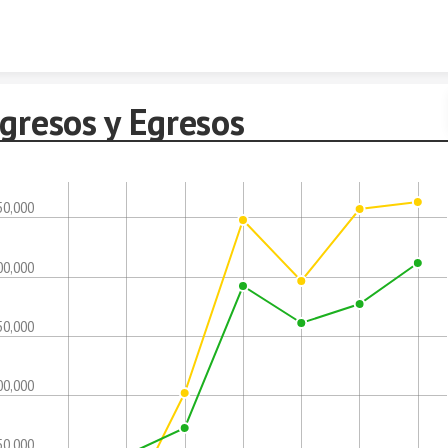
Skip to content
gresos y Egresos
50,000
00,000
50,000
00,000
50,000