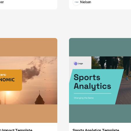
wer
Nielsen
c Impact Template
Sports Analytics Template