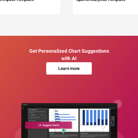
Get Personalized Chart Suggestions
with AI
Learn more