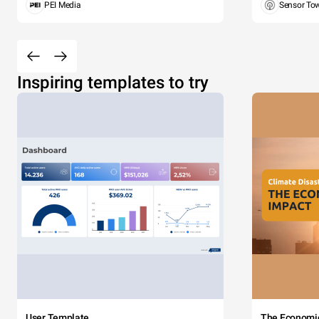
PEI Media
Sensor To
Inspiring templates to try
User Template
The Economi