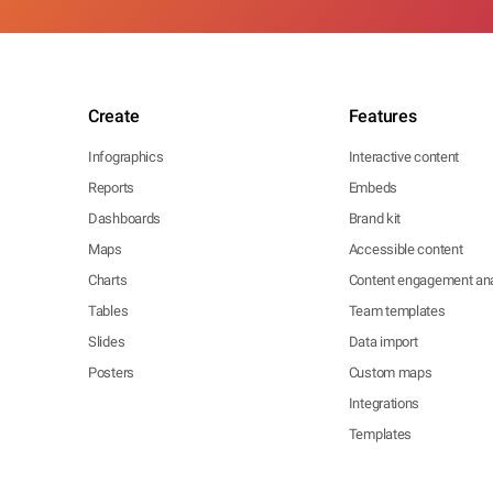
Create
Features
Infographics
Interactive content
Reports
Embeds
Dashboards
Brand kit
Maps
Accessible content
Charts
Content engagement ana
Tables
Team templates
Slides
Data import
Posters
Custom maps
Integrations
Templates