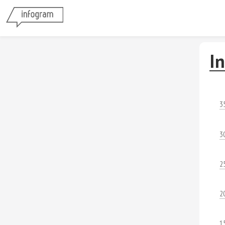
In
3
3
2
2
1