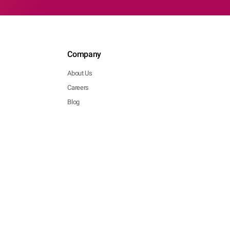
Company
About Us
Careers
Blog