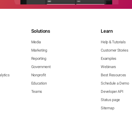
Solutions
Learn
Media
Help & Tutorials
Marketing
Customer Stories
Reporting
Examples
Government
Webinars
lytics
Nonprofit
Best Resources
Education
Schedule a Demo
Teams
Developer API
Status page
Sitemap