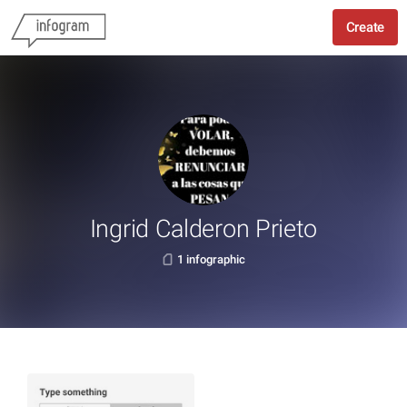
Create
Ingrid Calderon Prieto
1 infographic