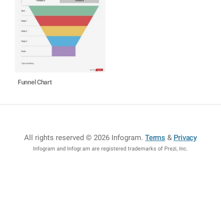
Funnel Chart
All rights reserved © 2026 Infogram
.
Terms
&
Privacy
Infogram and Infogr.am are registered trademarks of Prezi, Inc.