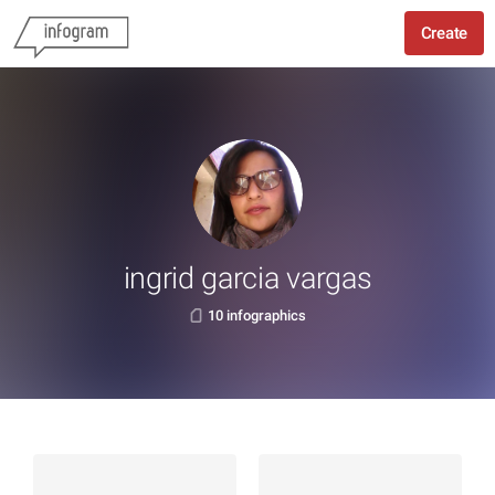
Create
ingrid garcia vargas
10 infographics