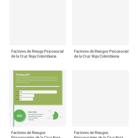
Factores de Riesgo Psicosocial
Factores de Riesgos Psicosocial
de la Cruz Roja Colombiana
de la Cruz Roja Colombiana
Factores de Riesgos
Factores de Riesgos
Psicosociales de la Cruz Roja
Psicosociales de la Cruz Roja