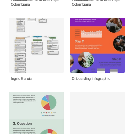
Colombiana
Colombiana
Ingrid García
Onboarding Infographic