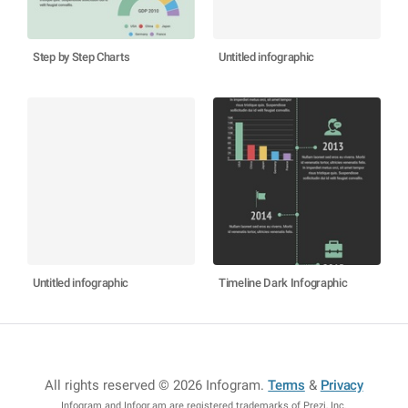
Step by Step Charts
Untitled infographic
Untitled infographic
Timeline Dark Infographic
All rights reserved © 2026 Infogram
.
Terms
&
Privacy
Infogram and Infogr.am are registered trademarks of Prezi, Inc.