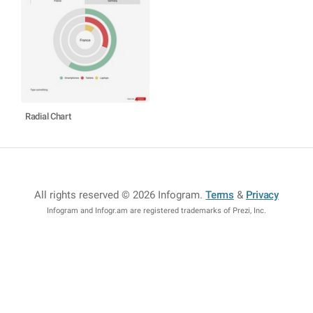
Radial Chart
All rights reserved © 2026 Infogram
.
Terms
&
Privacy
Infogram and Infogr.am are registered trademarks of Prezi, Inc.