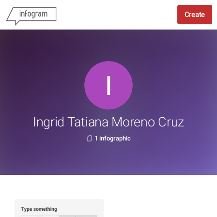
Create
Ingrid Tatiana Moreno Cruz
1 infographic