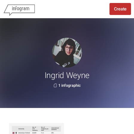
Create
Ingrid Weyne
1 infographic