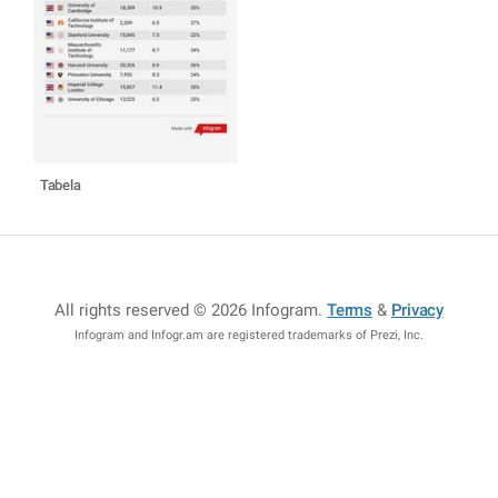
Tabela
All rights reserved © 2026 Infogram
.
Terms
&
Privacy
Infogram and Infogr.am are registered trademarks of Prezi, Inc.