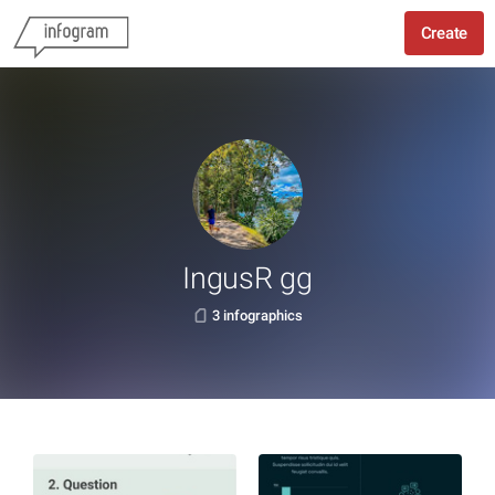
Create
IngusR gg
3 infographics