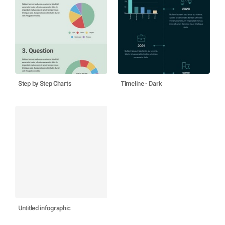
Step by Step Charts
Timeline - Dark
Untitled infographic