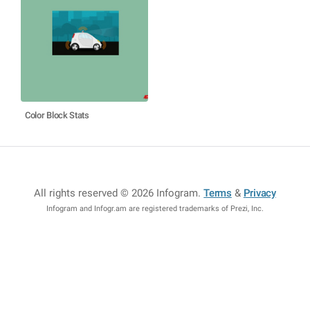
Color Block Stats
All rights reserved © 2026 Infogram
.
Terms
&
Privacy
Infogram and Infogr.am are registered trademarks of Prezi, Inc.