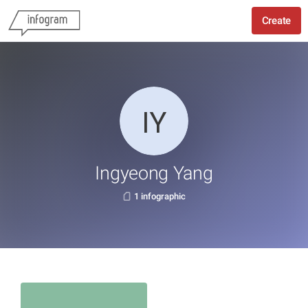
Create
Ingyeong Yang
1 infographic