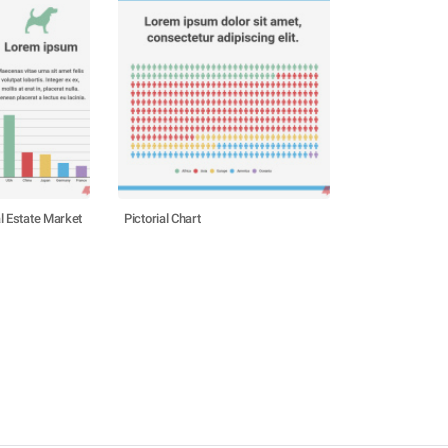
l Estate Market
Pictorial Chart