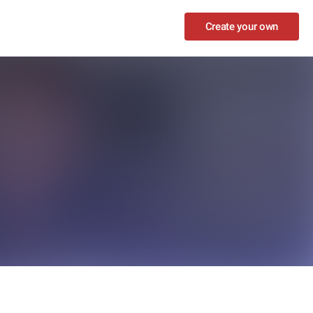
Create your own