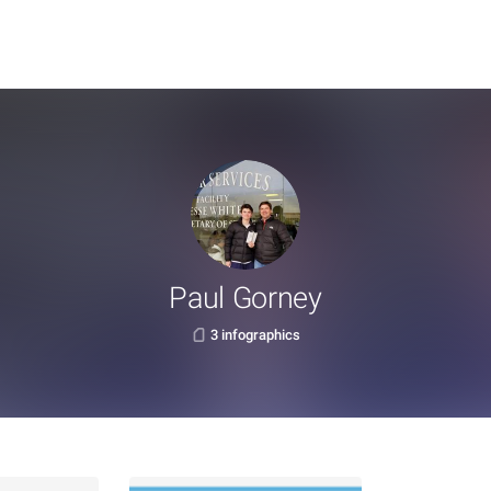
Paul Gorney
3 infographics