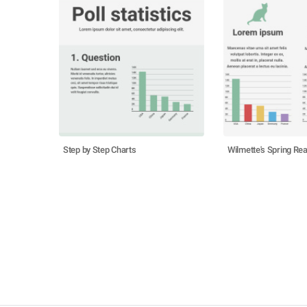
Step by Step Charts
Wilmette's Spring Rea