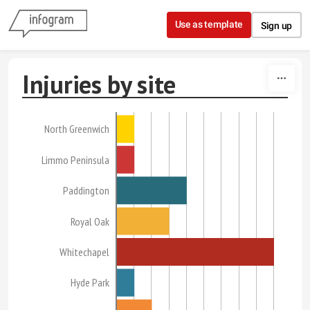
Skip to content
Use as template
Sign up
Injuries by site
North Greenwich
Limmo Peninsula
Paddington
Royal Oak
Whitechapel
Hyde Park