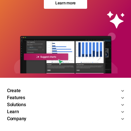
Learn more
Create
Features
Solutions
Learn
Company