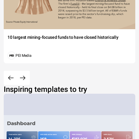
10 largest mining-focused funds to have closed historically
PEI Media
Inspiring templates to try