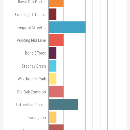
Royal Oak Portal
Connaught Tunnel
Liverpool Street…
Pudding Mill Lane
Bond STreet
Stepney Green
Westbourne Park
Old Oak Common
Tottenham Cour…
Farringdon