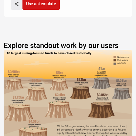
Use as template
Explore standout work by our users