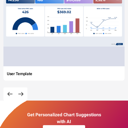
User Template
Get Personalized Chart Suggestions
with AI