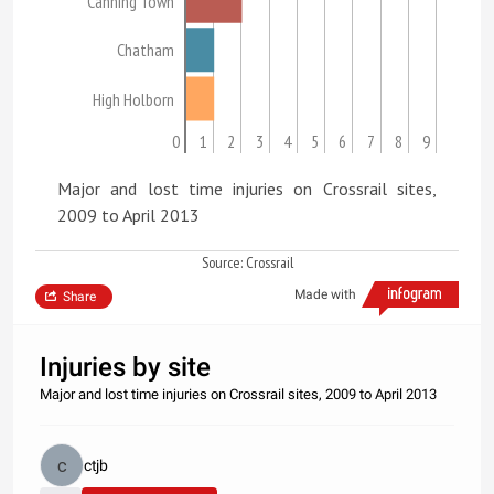
Canning Town
Chatham
High Holborn
0
1
2
3
4
5
6
7
8
9
Major and lost time injuries on Crossrail sites,
2009 to April 2013
Source: Crossrail
Made with
Share
Injuries by site
Major and lost time injuries on Crossrail sites, 2009 to April 2013
ctjb