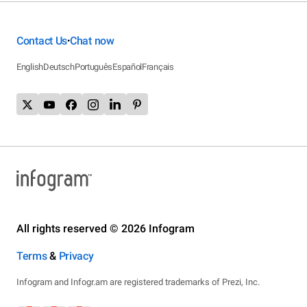
Contact Us
Chat now
•
English
Deutsch
Português
Español
Français
All rights reserved © 2026 Infogram
Terms
&
Privacy
Infogram and Infogr.am are registered trademarks of Prezi, Inc.