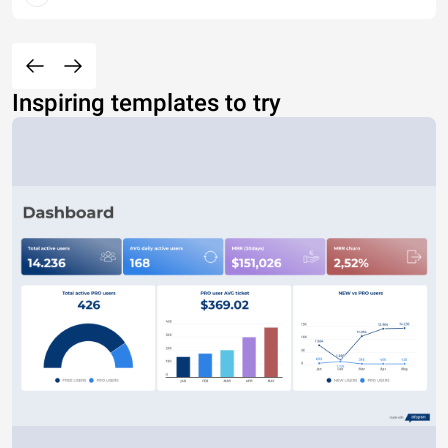
Inspiring templates to try