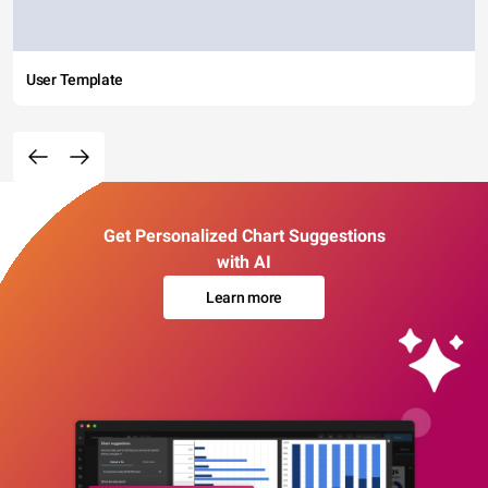
User Template
Get Personalized Chart Suggestions
with AI
Learn more