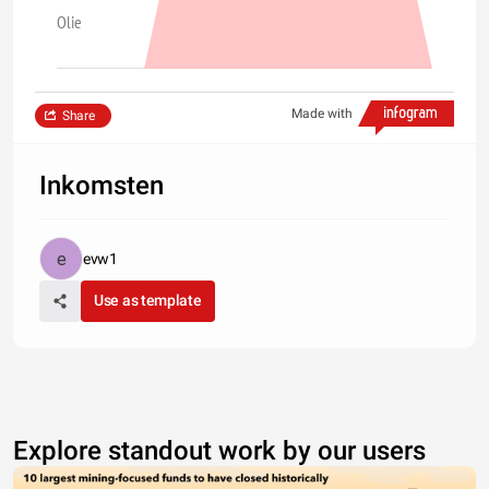
Olie
Made with
Share
Inkomsten
evw1
Use as template
Explore standout work by our users