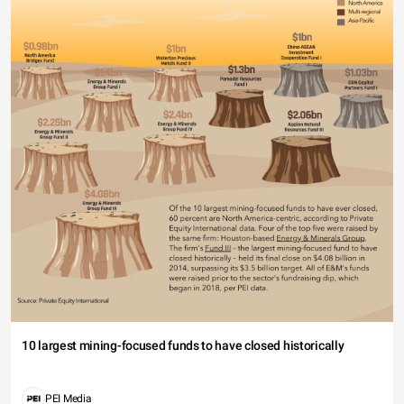
10 largest mining-focused funds to have closed historically
PEI Media