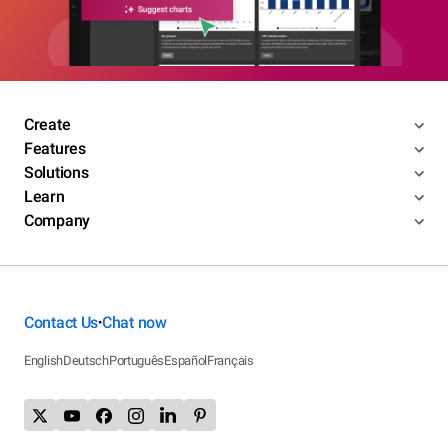
Create
Features
Solutions
Learn
Company
Contact Us
Chat now
•
English
Deutsch
Português
Español
Français