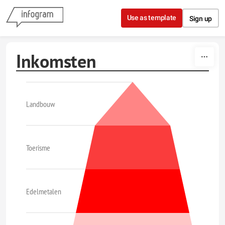
Skip to content
Use as template
Sign up
Inkomsten
Landbouw
Toerisme
Edelmetalen