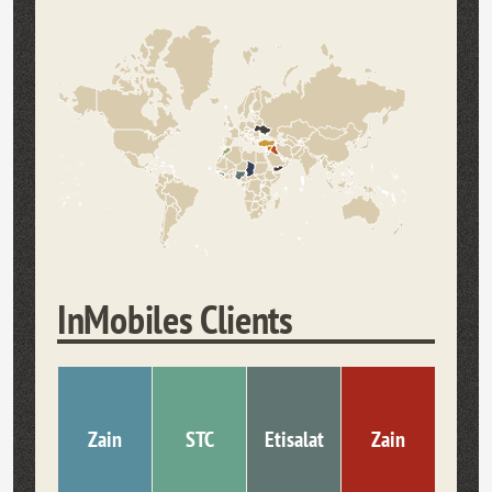
InMobiles Clients
Zain
STC
Etisalat
Zain