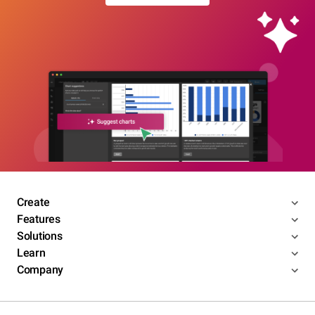
Create
Features
Solutions
Learn
Company