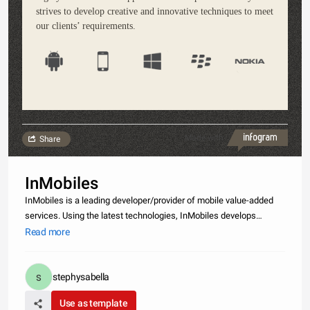
strives to develop creative and innovative techniques to meet
our clients’ requirements.
Made with
Share
InMobiles
InMobiles is a leading developer/provider of mobile value-added
services. Using the latest technologies, InMobiles develops
interactive and innovative mobile applications, providing its clients
Read more
with user-friendly services ranging from Voice to SMS, USSD,
stephysabella
Use as template