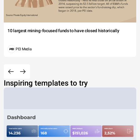
10 largest mining-focused funds to have closed historically
PEI Media
Inspiring templates to try