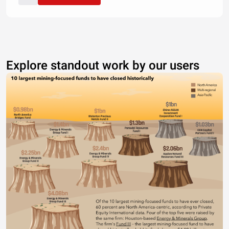
Explore standout work by our users