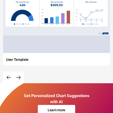
User Template
Get Personalized Chart Suggestions
with AI
Learn more