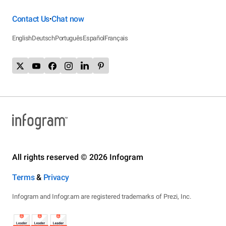
Contact Us
Chat now
•
English
Deutsch
Português
Español
Français
All rights reserved © 2026 Infogram
Terms
&
Privacy
Infogram and Infogr.am are registered trademarks of Prezi, Inc.