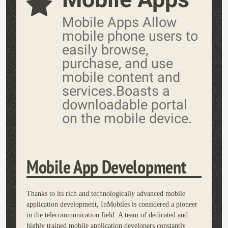
Mobile Apps Allow
mobile phone users to
easily browse,
purchase, and use
mobile content and
services.Boasts a
downloadable portal
on the mobile device.
Mobile App Development
Thanks to its rich and technologically advanced mobile
application development, InMobiles is considered a pioneer
in the telecommunication field. A team of dedicated and
highly trained mobile application developers constantly