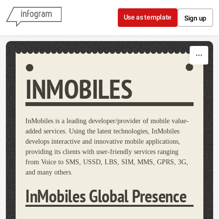
Skip to content
Use as template
Sign up
INMOBILES
InMobiles is a leading developer/provider of mobile value-
added services. Using the latest technologies, InMobiles
develops interactive and innovative mobile applications,
providing its clients with user-friendly services ranging
from Voice to SMS, USSD, LBS, SIM, MMS, GPRS, 3G,
and many others.
InMobiles Global Presence