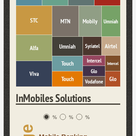
STC
MTN
Mobily
Umniah
Airtel
Umniah
Syriatel
Alfa
Intercel
Touch
Intercel
Glo
Viva
Glo
Touch
Vodafone
InMobiles Solutions
%
%
%