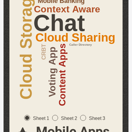
Cloud Storage
Mobile Banking
Context Aware
Chat
Cloud Sharing
Caller Directory
Content Apps
CRBT
Voting App
Sheet 1
Sheet 2
Sheet 3
Mobile Apps