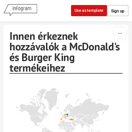
Skip to content
Use as template
Sign up
Innen érkeznek
hozzávalók a McDonald's
és Burger King
termékeihez