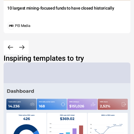
10 largest mining-focused funds to have closed historically
PEI Media
Inspiring templates to try