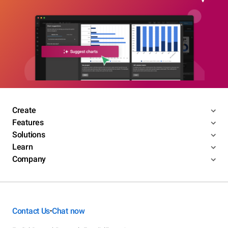
Create
Features
Solutions
Learn
Company
Contact Us
Chat now
•