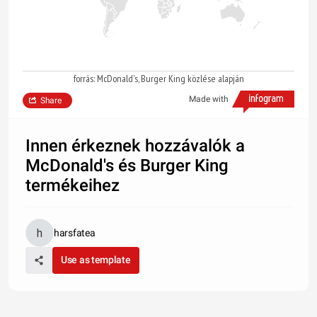
forrás: McDonald's, Burger King közlése alapján
Made with
Share
Innen érkeznek hozzávalók a
McDonald's és Burger King
termékeihez
harsfatea
Use as template