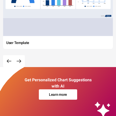
User Template
Get Personalized Chart Suggestions
with AI
Learn more