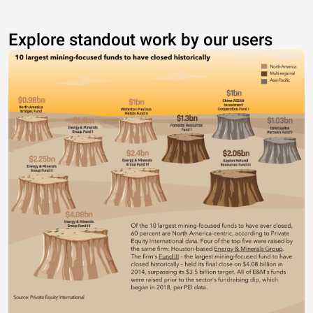
Explore standout work by our users