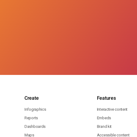
Create
Features
Infographics
Interactive content
Reports
Embeds
Dashboards
Brand kit
Maps
Accessible content