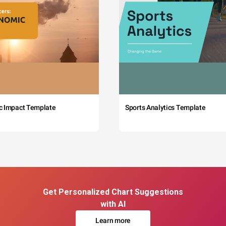
c Impact Template
Sports Analytics Template
Get Personalized Chart Suggestions
with AI
Learn more