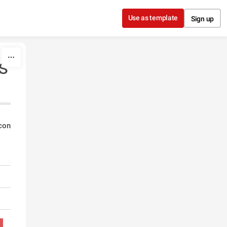
Use as template
Sign up
s
con