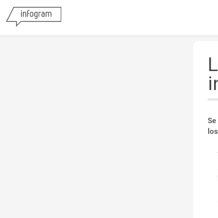
L
i
Se
los