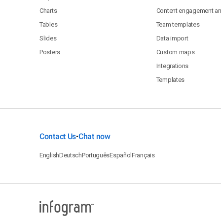
Charts
Content engagement ana
Tables
Team templates
Slides
Data import
Posters
Custom maps
Integrations
Templates
Contact Us
Chat now
•
English
Deutsch
Português
Español
Français