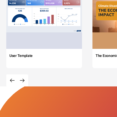
User Template
The Economi