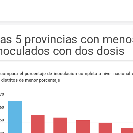
Skip to content
as 5 provincias con meno
noculados con dos dosis
 compara el porcentaje de inoculación completa a nivel nacional 
 distritos de menor porcentaje
70
60
50