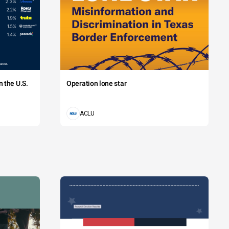
 the U.S.
Operation lone star
ACLU