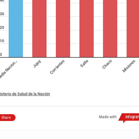
40
30
20
10
0
Jujuy
dia Nacion…
Corrientes
Salta
Chaco
Misiones
isterio de Salud de la Nación
Made with
Share