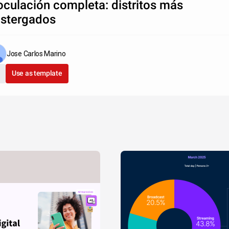
oculación completa: distritos más
stergados
Jose Carlos Marino
Use as template