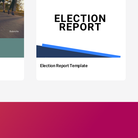
Election Report Template