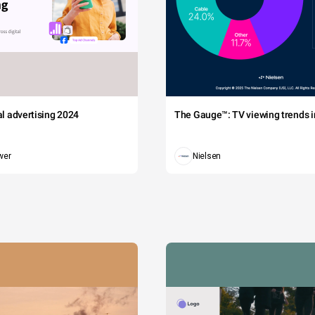
tal advertising 2024
The Gauge™: TV viewing trends in
wer
Nielsen