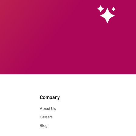
Company
About Us
Careers
Blog