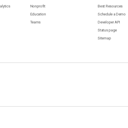
lytics
Nonprofit
Best Resources
Education
Schedule a Demo
Teams
Developer API
Status page
Sitemap