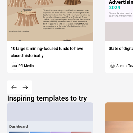
10 largest mining-focused funds to have
State of digi
closed historically
PEI Media
Sensor To
Inspiring templates to try