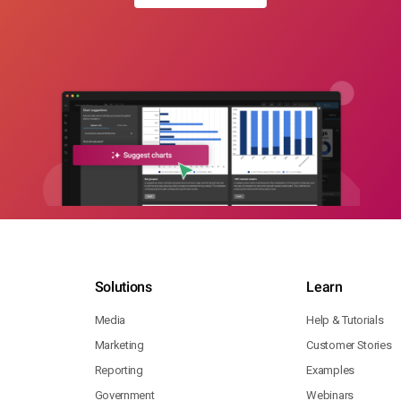
Solutions
Learn
Media
Help & Tutorials
Marketing
Customer Stories
Reporting
Examples
Government
Webinars