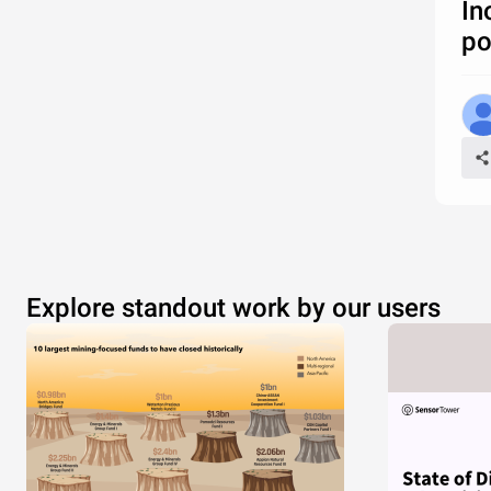
In
po
Explore standout work by our users