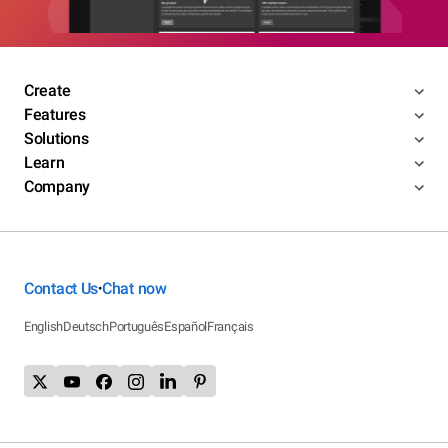
Create
Features
Solutions
Learn
Company
Contact Us
Chat now
•
English
Deutsch
Português
Español
Français