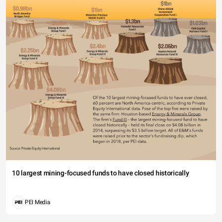
10 largest mining-focused funds to have closed historically
PEI Media