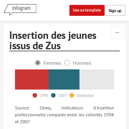
Skip to content
Use as template
Sign up
Insertion des jeunes
issus de Zus
Femmes
Hommes
1998
2007
Diminution
Source: Céreq, Indicateurs d'insertion
professionnelle comparés entre les cohortes 1998
et 2007