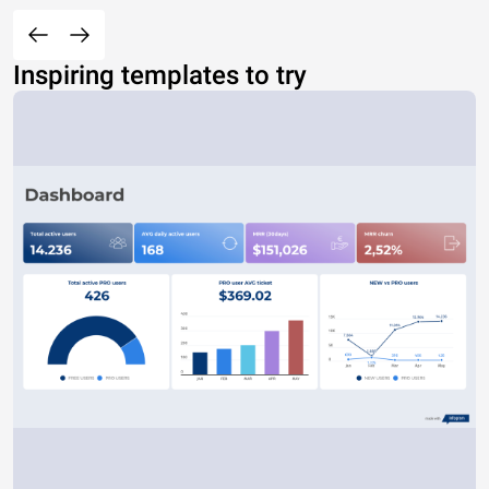
Inspiring templates to try