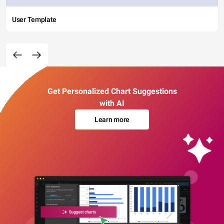
User Template
Get Personalized Chart Suggestions
with AI
Learn more