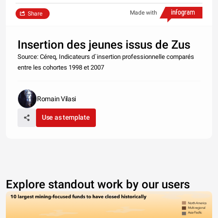
Made with
Share
Insertion des jeunes issus de Zus
Source: Céreq, Indicateurs d`insertion professionnelle comparés
entre les cohortes 1998 et 2007
Romain Vilasi
Use as template
Explore standout work by our users