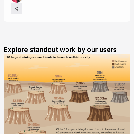
Explore standout work by our users