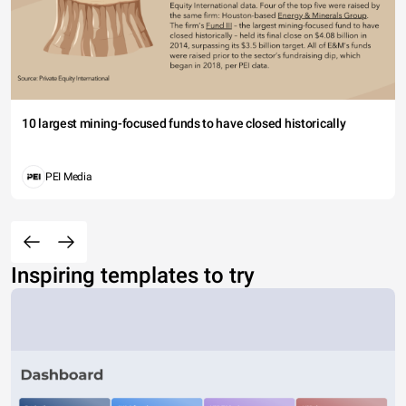
10 largest mining-focused funds to have closed historically
PEI Media
Inspiring templates to try