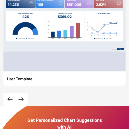
User Template
Get Personalized Chart Suggestions
with AI