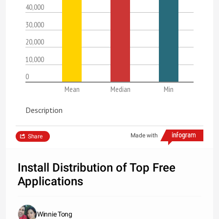
40,000
30,000
20,000
10,000
0
Mean
Median
Min
Description
Made with
Share
Install Distribution of Top Free
Applications
Winnie Tong