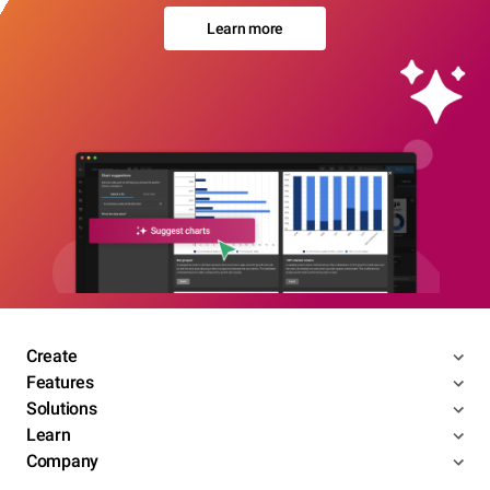
Learn more
Create
Features
Solutions
Learn
Company