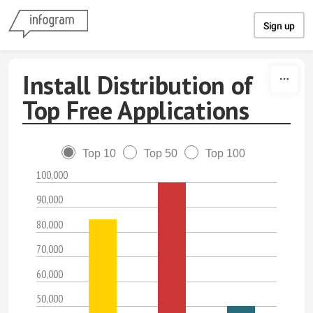
Skip to content
Sign up
Install Distribution of
Top Free Applications
Top 10
Top 50
Top 100
100,000
90,000
80,000
70,000
60,000
50,000