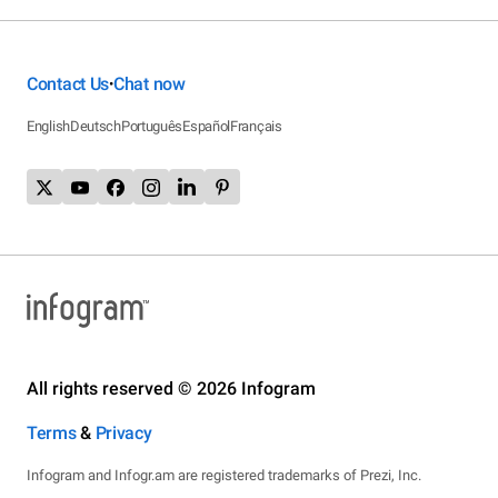
Contact Us
Chat now
•
English
Deutsch
Português
Español
Français
All rights reserved © 2026 Infogram
Terms
&
Privacy
Infogram and Infogr.am are registered trademarks of Prezi, Inc.