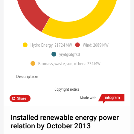
Hydro Energy: 21724 MW
Wind: 2689 MW
yrydgsdgfsd
Biomass, waste, sun, others: 224 MW
Description
Copyright notice
Made with
Share
Installed renewable energy power
relation by October 2013