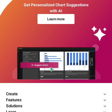
Get Personalized Chart Suggestions
with AI
Learn more
Create
Features
Solutions
Learn