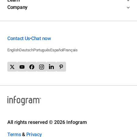
Company
Contact Us
Chat now
•
English
Deutsch
Português
Español
Français
All rights reserved © 2026 Infogram
Terms
&
Privacy