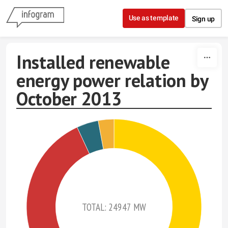
Skip to content
Use as template
Sign up
Installed renewable
energy power relation by
October 2013
TOTAL: 24947 MW