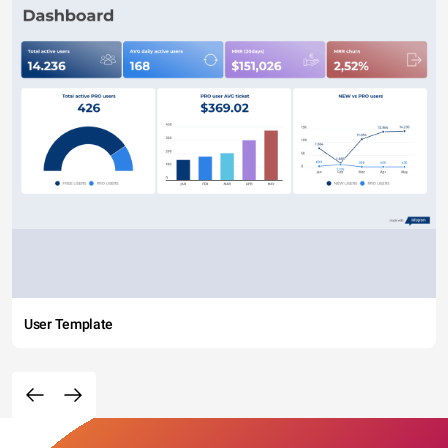
User Template