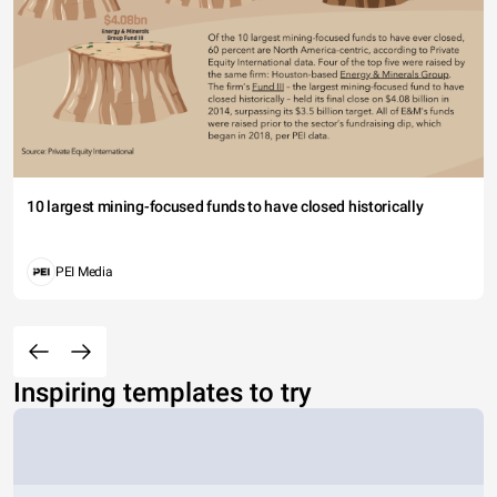
10 largest mining-focused funds to have closed historically
PEI Media
Inspiring templates to try