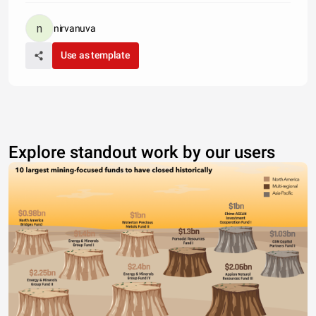
nirvanuva
Use as template
Explore standout work by our users