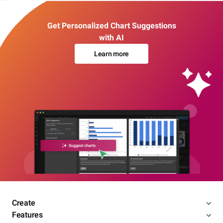
Get Personalized Chart Suggestions
with AI
Learn more
Create
Features