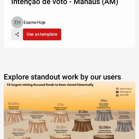
Intenção de voto - Manaus (AM)
Exame Hoje
Use as template
Explore standout work by our users