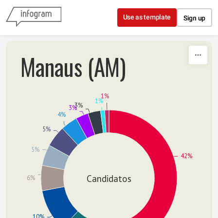
Skip to content
Use as template
Sign up
Manaus (AM)
1%
1%
3%
3%
4%
5%
5%
42%
Candidatos
6%
10%