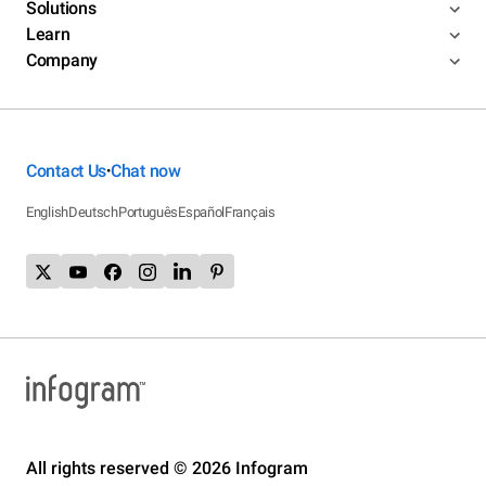
Solutions
Learn
Company
Contact Us
Chat now
•
English
Deutsch
Português
Español
Français
All rights reserved © 2026 Infogram