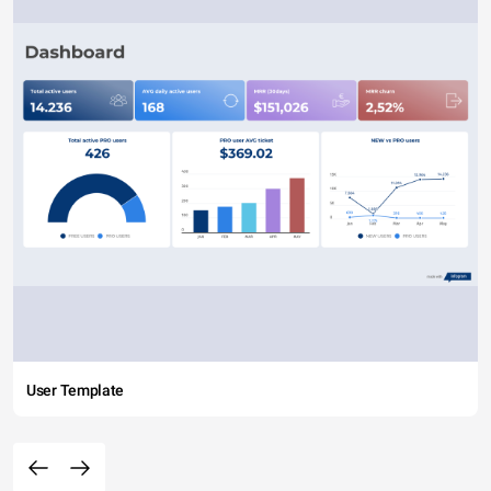
User Template