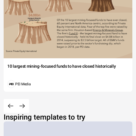
10 largest mining-focused funds to have closed historically
PEI Media
Inspiring templates to try