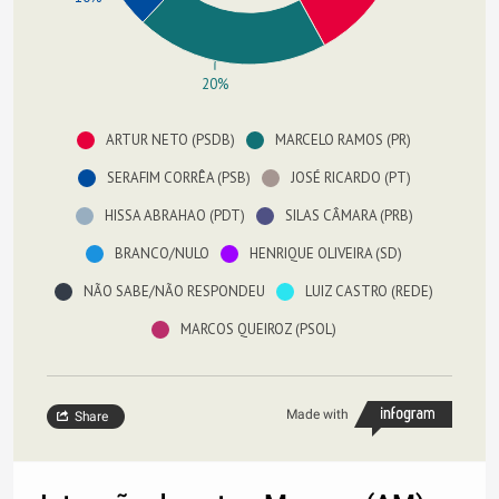
20%
ARTUR NETO (PSDB)
MARCELO RAMOS (PR)
SERAFIM CORRÊA (PSB)
JOSÉ RICARDO (PT)
HISSA ABRAHAO (PDT)
SILAS CÂMARA (PRB)
BRANCO/NULO
HENRIQUE OLIVEIRA (SD)
NÃO SABE/NÃO RESPONDEU
LUIZ CASTRO (REDE)
MARCOS QUEIROZ (PSOL)
Made with
Share