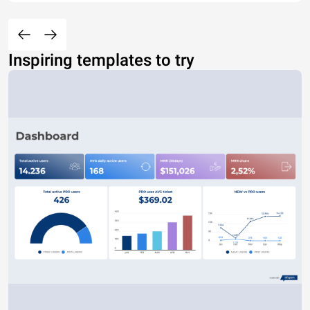
Inspiring templates to try