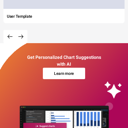
User Template
Get Personalized Chart Suggestions
with AI
Learn more