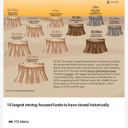
10 largest mining-focused funds to have closed historically
PEI Media