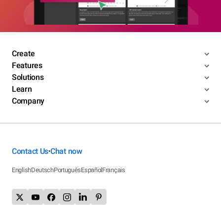
Create
Features
Solutions
Learn
Company
Contact Us
Chat now
•
English
Deutsch
Português
Español
Français