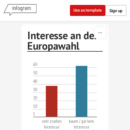
Skip to content
Use as template
Sign up
Interesse an der
Europawahl
60
50
40
30
20
10
1
sehr starkes
kaum / gar kein
Interesse
Interesse