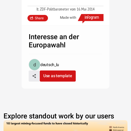
lt. ZDF-Politbarometer vom 16. Mai 2014
Made with
Share
Interesse an der
Europawahl
deutsch_lu
Use as template
Explore standout work by our users