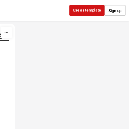
Use as template
Sign up
e