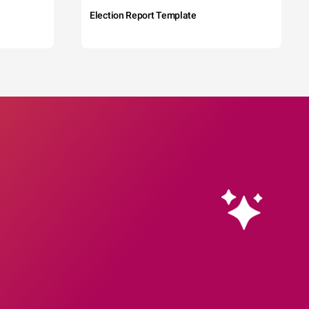
Election Report Template