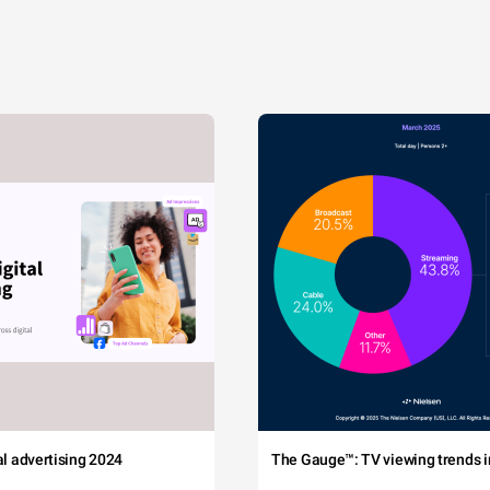
tal advertising 2024
The Gauge™: TV viewing trends in