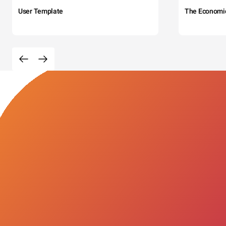
User Template
The Economi