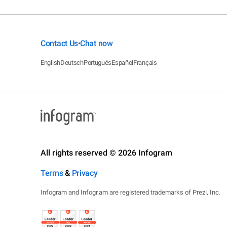
Contact Us
Chat now
•
English
Deutsch
Português
Español
Français
All rights reserved © 2026 Infogram
Terms
&
Privacy
Infogram and Infogr.am are registered trademarks of Prezi, Inc.