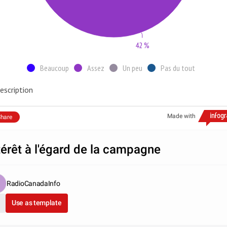
42 %
Beaucoup
Assez
Un peu
Pas du tout
escription
Made with
hare
térêt à l'égard de la campagne
RadioCanadaInfo
Use as template