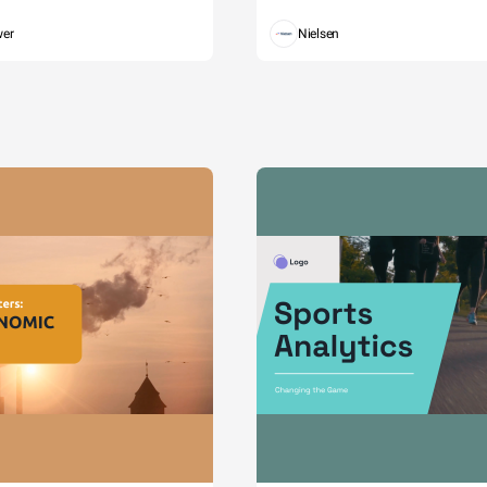
wer
Nielsen