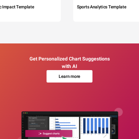
c Impact Template
Sports Analytics Template
Get Personalized Chart Suggestions
with AI
Learn more