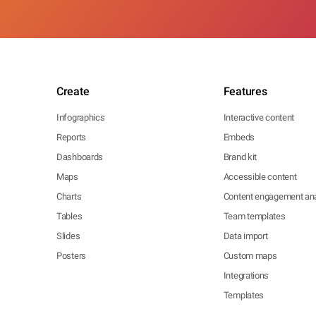
Create
Features
Infographics
Interactive content
Reports
Embeds
Dashboards
Brand kit
Maps
Accessible content
Charts
Content engagement ana
Tables
Team templates
Slides
Data import
Posters
Custom maps
Integrations
Templates