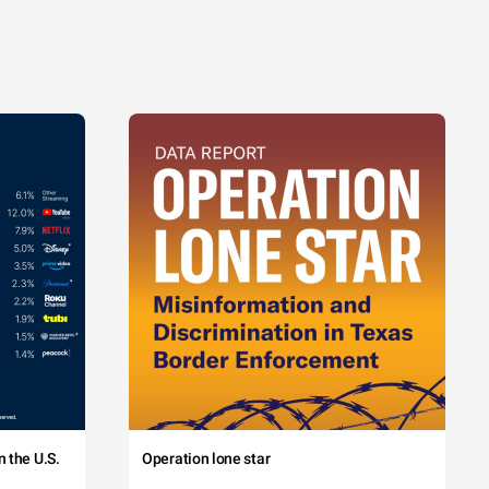
 the U.S.
Operation lone star