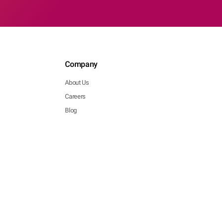
Company
About Us
Careers
Blog