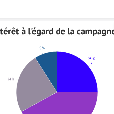
Skip to content
térêt à l'égard de la campagn
9 %
25 %
24 %