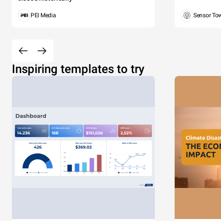
PEI Media
Sensor To
Inspiring templates to try