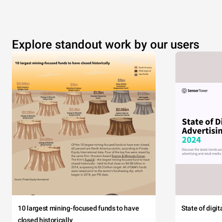
Explore standout work by our users
10 largest mining-focused funds to have
State of digi
closed historically