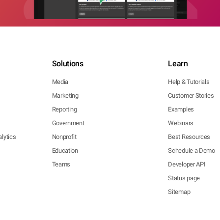
Solutions
Learn
Media
Help & Tutorials
Marketing
Customer Stories
Reporting
Examples
Government
Webinars
lytics
Nonprofit
Best Resources
Education
Schedule a Demo
Teams
Developer API
Status page
Sitemap