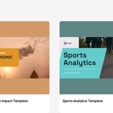
c Impact Template
Sports Analytics Template