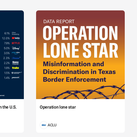
 the U.S.
Operation lone star
ACLU