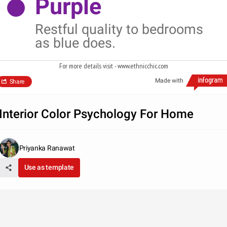
Purple
Restful quality to bedrooms
as blue does.
For more details visit - www.ethnicchic.com
Made with
Share
Interior Color Psychology For Home
Priyanka Ranawat
Use as template