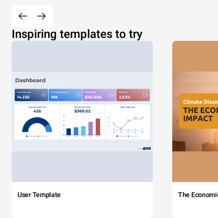
Inspiring templates to try
User Template
The Economi