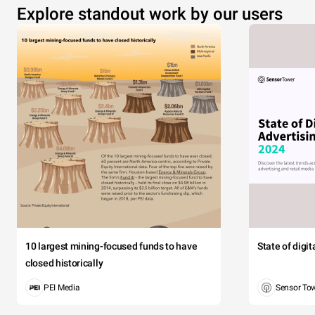
Explore standout work by our users
10 largest mining-focused funds to have
State of digi
closed historically
PEI Media
Sensor To