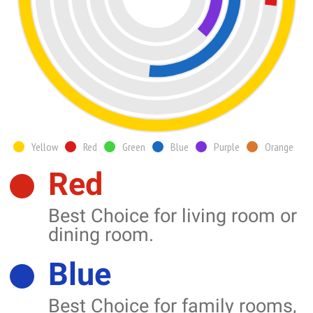
Yellow
Red
Green
Blue
Purple
Orange
Red
Best Choice for living room or
dining room.
Blue
Best Choice for family rooms,