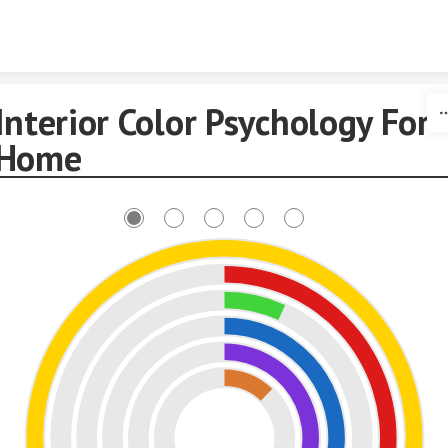
Skip to content
Interior Color Psychology For
Home