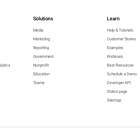
Solutions
Learn
Media
Help & Tutorials
Marketing
Customer Stories
Reporting
Examples
Government
Webinars
lytics
Nonprofit
Best Resources
Education
Schedule a Demo
Teams
Developer API
Status page
Sitemap