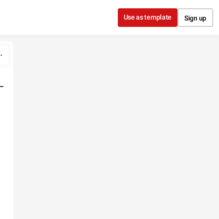
Use as template
Sign up