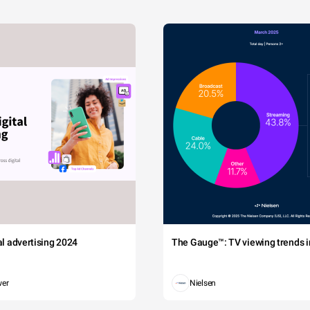
tal advertising 2024
The Gauge™: TV viewing trends in
wer
Nielsen