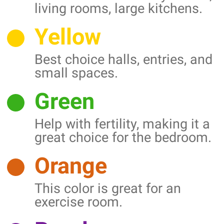
living rooms, large kitchens.
Yellow
Best choice halls, entries, and
small spaces.
Green
Help with fertility, making it a
great choice for the bedroom.
Orange
This color is great for an
exercise room.