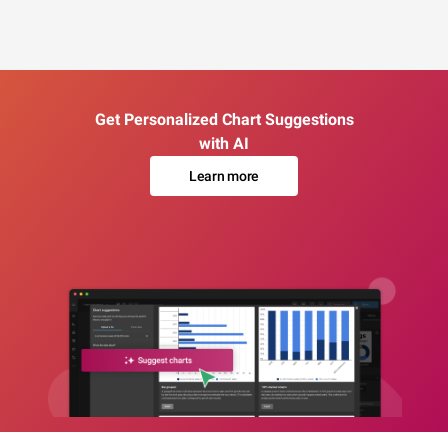
Get Personalized Chart Suggestions
with AI
Learn more