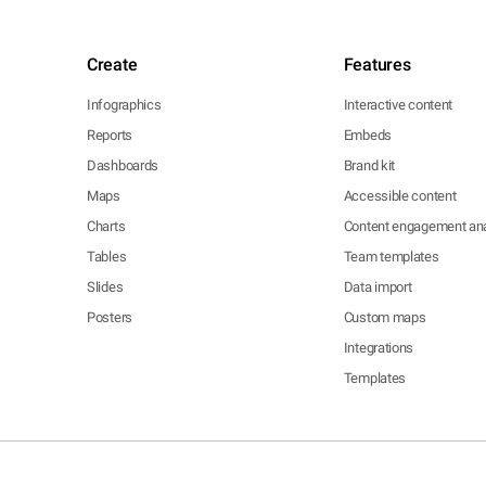
Create
Features
Infographics
Interactive content
Reports
Embeds
Dashboards
Brand kit
Maps
Accessible content
Charts
Content engagement ana
Tables
Team templates
Slides
Data import
Posters
Custom maps
Integrations
Templates