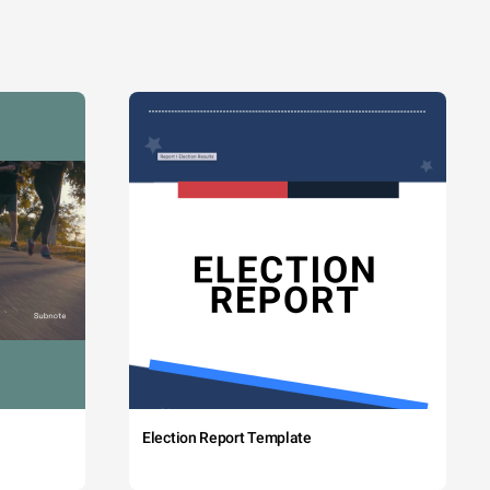
Election Report Template