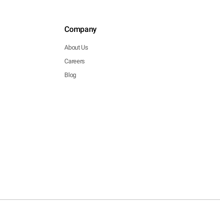
Company
About Us
Careers
Blog