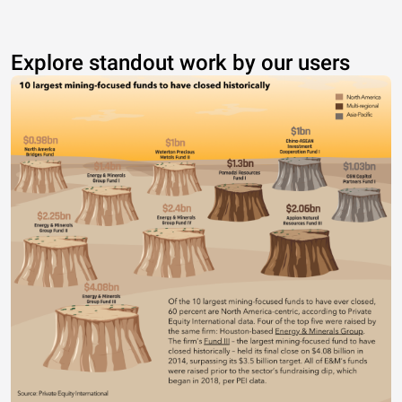
Explore standout work by our users