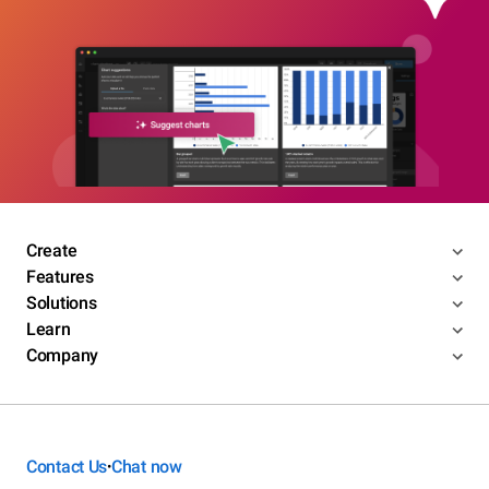
Create
Features
Solutions
Learn
Company
Contact Us
Chat now
•