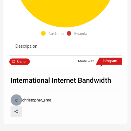
Australia
Rwanda
Description
Made with
Share
International Internet Bandwidth
christopher_sma