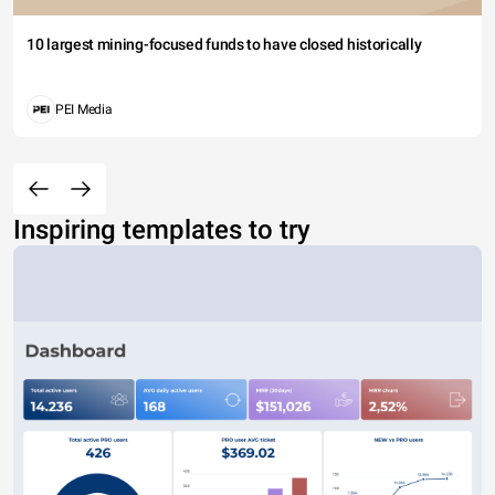
10 largest mining-focused funds to have closed historically
PEI Media
Inspiring templates to try