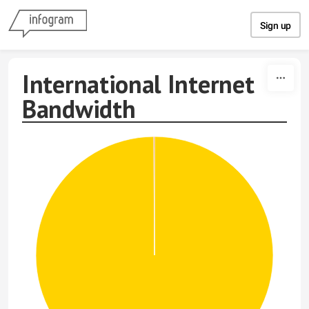
Skip to content
Sign up
International Internet
Bandwidth