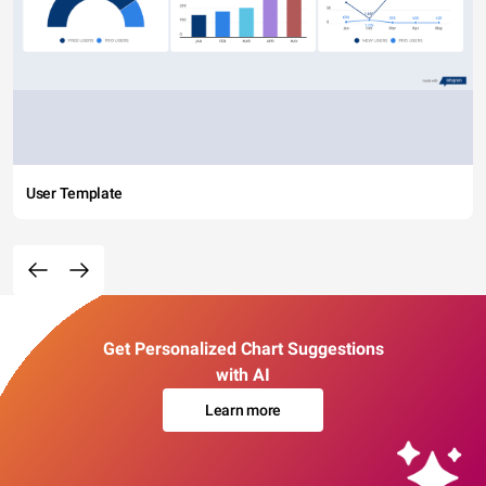
User Template
Get Personalized Chart Suggestions
with AI
Learn more