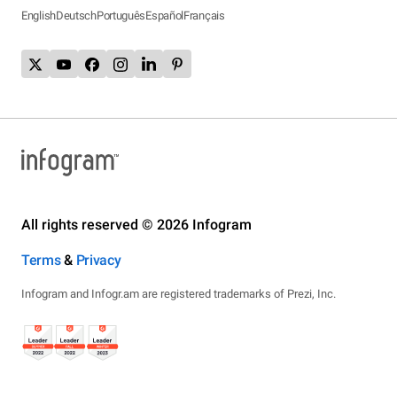
English
Deutsch
Português
Español
Français
All rights reserved © 2026 Infogram
Terms
&
Privacy
Infogram and Infogr.am are registered trademarks of Prezi, Inc.