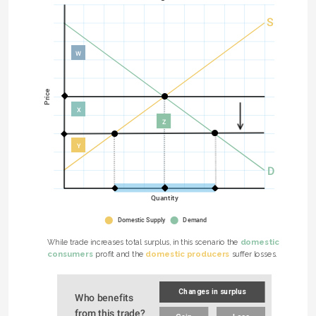
S
W
Price
X
Z
Y
D
Quantity
Domestic Supply
Demand
domestic 
While trade increases total surplus, in this scenario the 
consumers
domestic producers
 profit and the 
 suffer losses.
Changes in surplus
Who benefits 
from this trade?