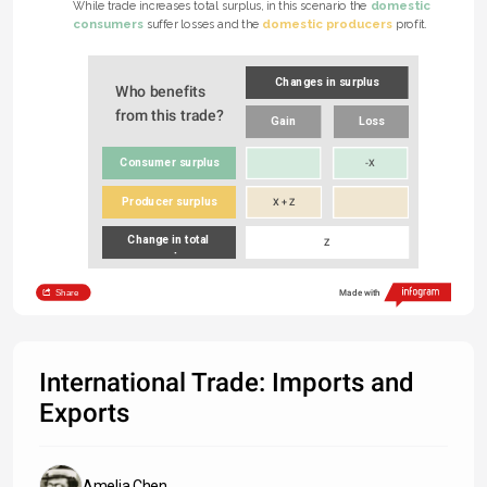
domestic 
While trade increases total surplus, in this scenario the 
e 
consumers
domestic producers
 suffer losses and the 
 profit.
Changes in surplus
Who benefits 
from this trade?
Gain
Loss
Consumer surplus
-X
Producer surplus
X + Z
Change in total 
Z
surplus
Share
Made with
International Trade: Imports and
Exports
Amelia Chen