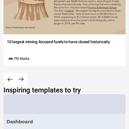
10 largest mining-focused funds to have closed historically
PEI Media
Inspiring templates to try