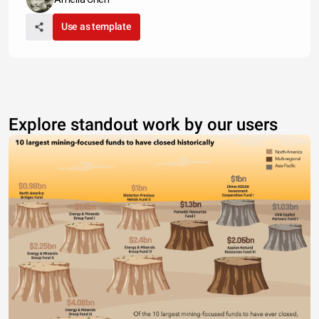
Use as template
Explore standout work by our users