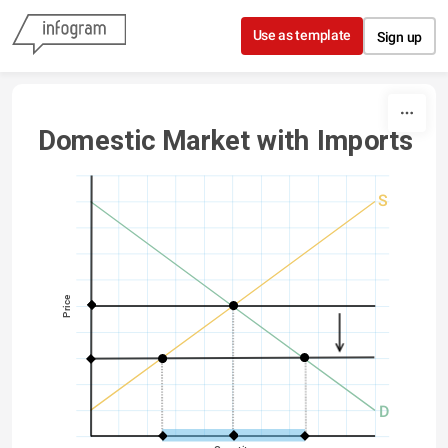
Skip to content
Use as template
Sign up
Domestic Market with Imports
S
Price
D