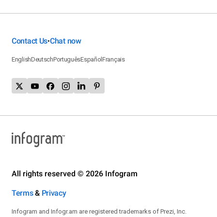
Contact Us
Chat now
•
English
Deutsch
Português
Español
Français
All rights reserved © 2026 Infogram
Terms
&
Privacy
Infogram and Infogr.am are registered trademarks of Prezi, Inc.