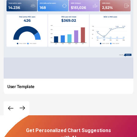
User Template
Get Personalized Chart Suggestions