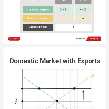
Gain
Loss
Consumer surplus
X + Z
X + Z
Producer surplus
-X
Change in total 
Z
surplus
Share
Made with
Domestic Market with Exports
S
Price