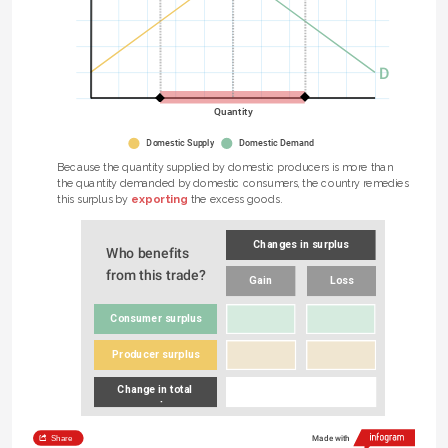
D
Quantity
Domestic Supply
Domestic Demand
Because the quantity supplied by domestic producers is more than 
the quantity demanded by domestic consumers, the country remedies 
e 
exporting
this surplus by 
 the excess goods.
Changes in surplus
Who benefits 
from this trade?
Gain
Loss
Consumer surplus
Producer surplus
Change in total 
surplus
Share
Made with