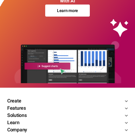
with AI
Learn more
Create
Features
Solutions
Learn
Company