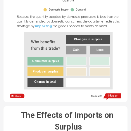
Quantity
Domestic Supply
Demand
Because the quantity supplied by domestic producers is less than the 
quantity demanded by domestic consumers, the country remedies this 
importing
shortage by 
 the goods needed to satisfy demand.
Changes in surplus
Who benefits 
from this trade?
Gain
Loss
Consumer surplus
Producer surplus
Change in total 
surplus
Share
Made with
The Effects of Imports on 
Surplus