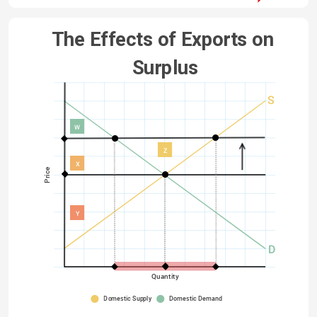
The Effects of Exports on 
Surplus
S
W
Z
X
Price
Y
D
Quantity
Domestic Supply
Domestic Demand