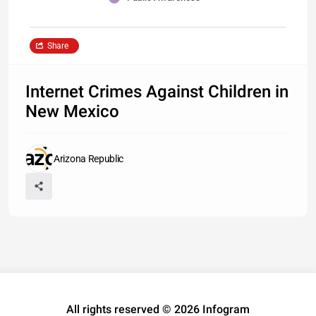
Share
Internet Crimes Against Children in
New Mexico
Arizona Republic
All rights reserved © 2026 Infogram