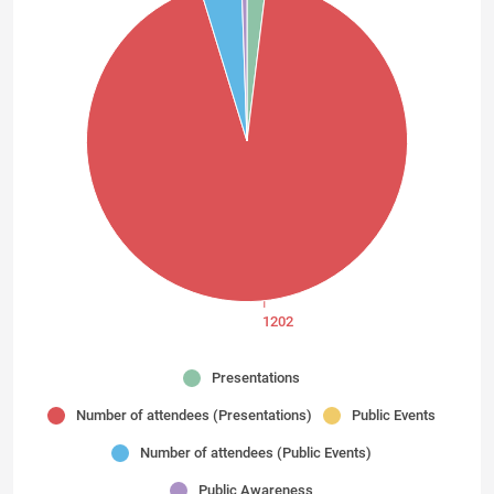
1202
Presentations
Number of attendees (Presentations)
Public Events
Number of attendees (Public Events)
Public Awareness