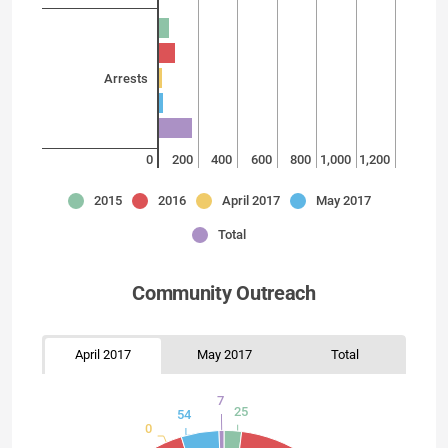
Arrests
0
200
400
600
800
1,000
1,200
2015
2016
April 2017
May 2017
Total
Community Outreach
April 2017
May 2017
Total
7
25
54
0