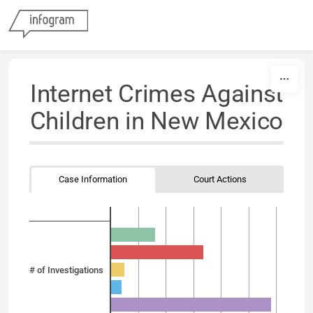
Skip to content
Internet Crimes Against
Children in New Mexico
Case Information
Court Actions
# of Investigations