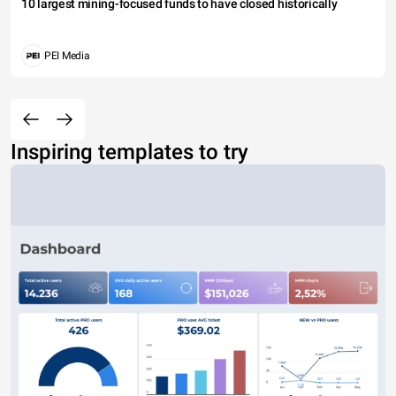
10 largest mining-focused funds to have closed historically
PEI Media
Inspiring templates to try