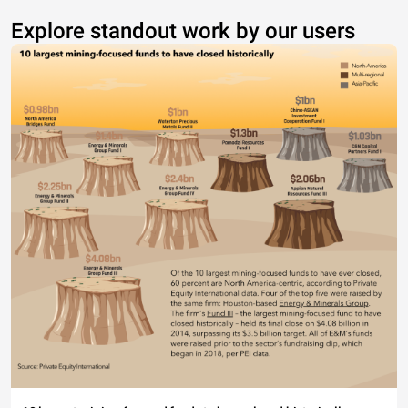
Explore standout work by our users