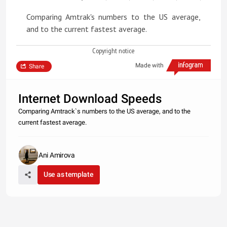
Comparing Amtrak's numbers to the US average,
and to the current fastest average.
Copyright notice
Made with
Share
Internet Download Speeds
Comparing Amtrack`s numbers to the US average, and to the
current fastest average.
Ani Amirova
Use as template