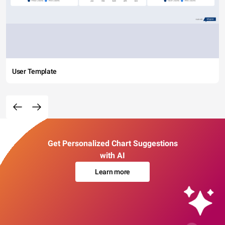
User Template
Get Personalized Chart Suggestions
with AI
Learn more