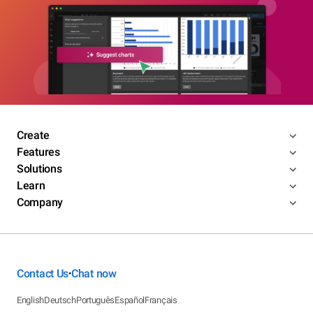
Create
Features
Solutions
Learn
Company
Contact Us
Chat now
•
English
Deutsch
Português
Español
Français