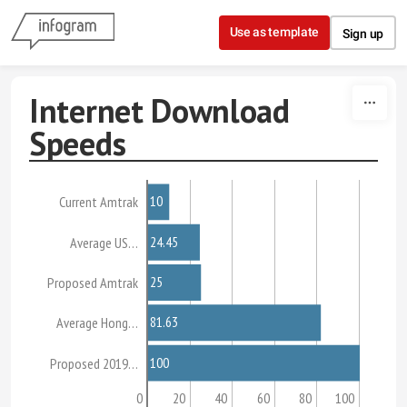
Skip to content
Use as template
Sign up
Internet Download
Speeds
10
Current Amtrak
24.45
Average US…
25
Proposed Amtrak
81.63
Average Hong…
100
Proposed 2019…
0
20
40
60
80
100