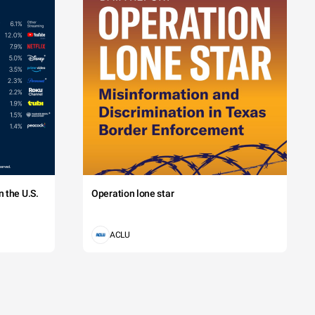
 the U.S.
Operation lone star
ACLU