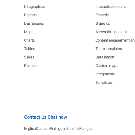
Infographics
Interactive content
Reports
Embeds
Dashboards
Brand kit
Maps
Accessible content
Charts
Content engagement ana
Tables
Team templates
Slides
Data import
Posters
Custom maps
Integrations
Templates
Contact Us
Chat now
•
English
Deutsch
Português
Español
Français