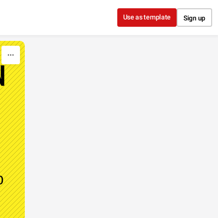
Use as template
Sign up
N
o