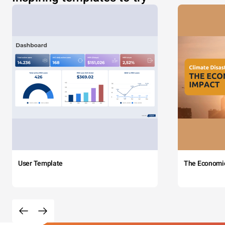
User Template
The Economi