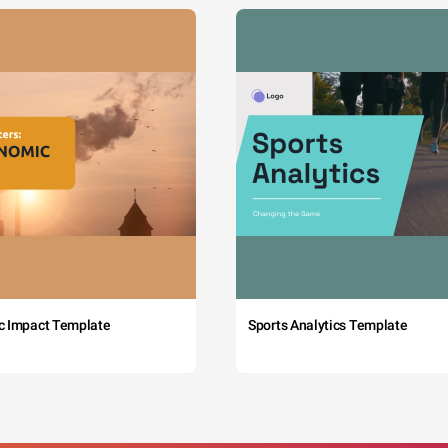
c Impact Template
Sports Analytics Template