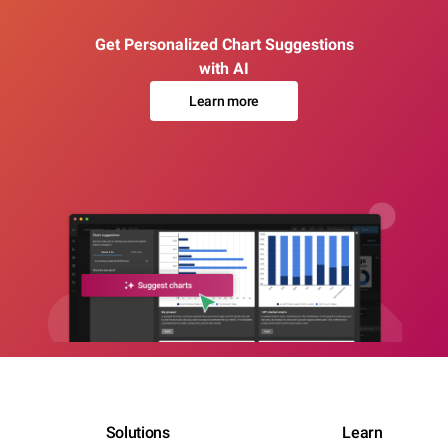
Get Personalized Chart Suggestions
with AI
Learn more
Solutions
Learn