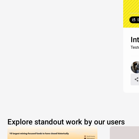
S
In
Test
Explore standout work by our users