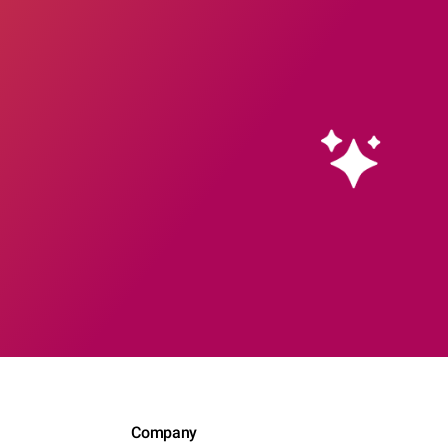
Company