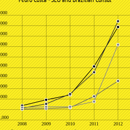
,000
,000
,000
,000
,000
,000
,000
,000
,000
1,000
2008
2009
2010
2011
2012