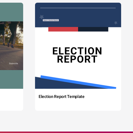
Election Report Template