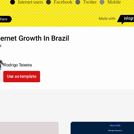
Internet users
Facebook
Twitter
Mobile
Made with
hare
ternet Growth In Brazil
e
Rodrigo Teixeira
Use as template