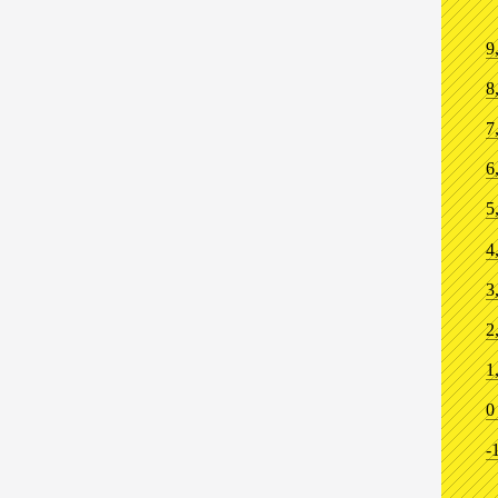
9
8
7
6
5
4
3
2
1
0
-