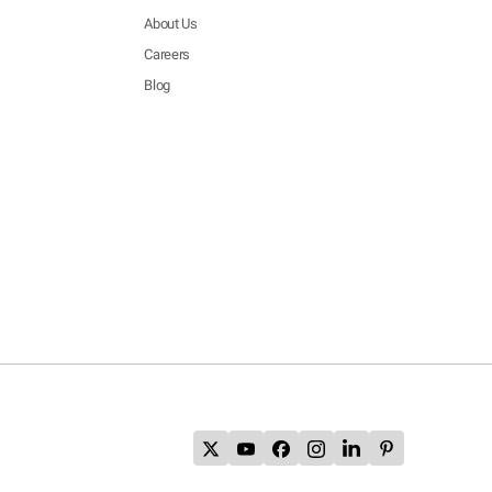
About Us
Careers
Blog