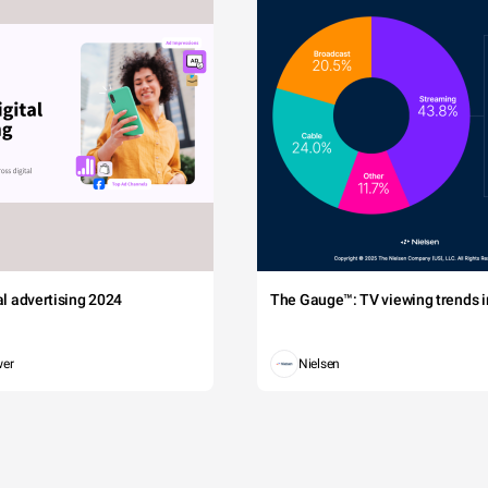
tal advertising 2024
The Gauge™: TV viewing trends in
wer
Nielsen