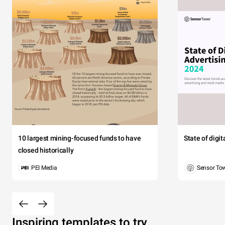
10 largest mining-focused funds to have
State of digi
closed historically
PEI Media
Sensor To
Inspiring templates to try