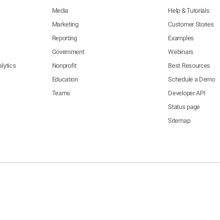
Media
Help & Tutorials
Marketing
Customer Stories
Reporting
Examples
Government
Webinars
lytics
Nonprofit
Best Resources
Education
Schedule a Demo
Teams
Developer API
Status page
Sitemap