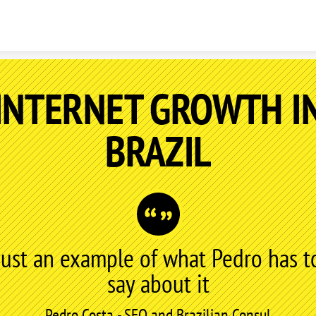
Skip to content
INTERNET GROWTH I
BRAZIL
Just an example of what Pedro has t
say about it
Pedro Costa - SEO and Brazilian Consul