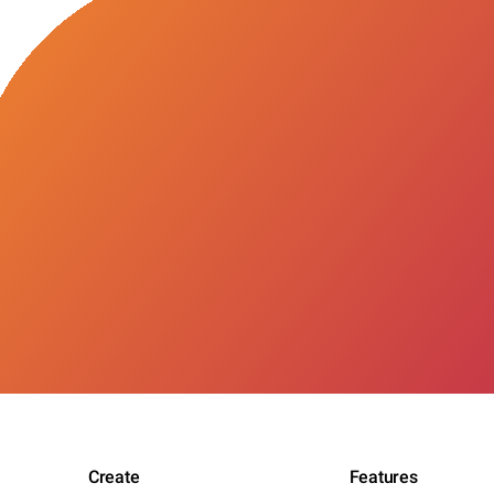
Create
Features