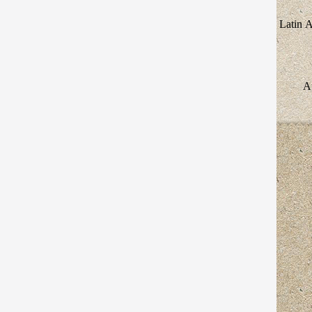
Latin 
Au