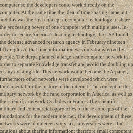
computer so the developers could work directly on the
computer. At the same time the idea of time sharing came out
and this was the first concept in computer technology to share
the processing power of one computer with multiple uses. In
order to secure America’s leading technology, the USA found
the defense advanced research agency in February nineteen
fifty eight. At that time information was only transferred by
people. The durpa planned a large scale computer network in
order to separate knowledge transfer and avoid the doubling u
of any existing file. This network would become the Arpanet,
furthermore other networks were developed which were
fundamental for the history of the internet. The concept of the
military network by the rand corporation in America. as well as
the scientific network Cyclades in France. The scientific
military and commercial approaches of these concepts of the
foundations for the modern internet. The development of these
networks were in nineteen sixty six, universities were a bit
cautious about sharing information; therefore small computers