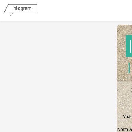
Midd
North 