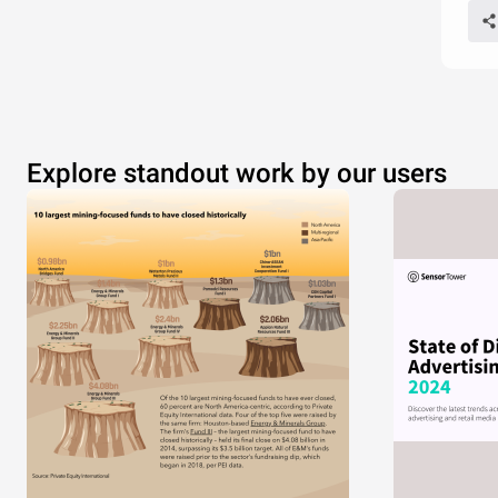
Explore standout work by our users