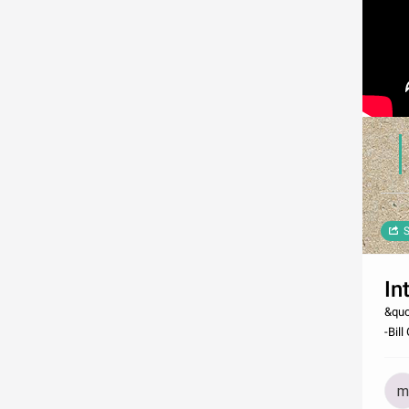
S
In
&quo
-Bill