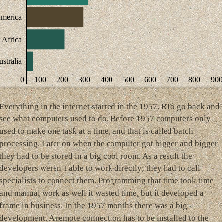
America
Africa
stralia
0
100
200
300
400
500
600
700
800
90
Everything in the internet started in the 1957. RTo go back and
see what computers used to do. Before 1957 computers only
used to make one task at a time, and that is called batch
processing. Later on when the computer got bigger and bigger
they had to be stored in a big cool room. As a result the
developers weren’t able to work directly; they had to call
specialists to connect them. Programming that time took time
and manual work as well it wasted time, but it developed a
frame in business. In the 1957 months there was a big
development. A remote connection has to be installed to the