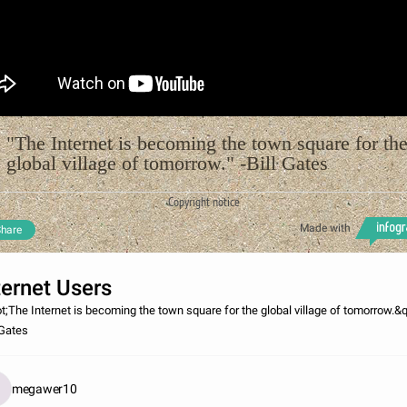
"The Internet is becoming the town square for th
global village of tomorrow." -Bill Gates
Copyright notice
Made with
hare
ternet Users
t;The Internet is becoming the town square for the global village of tomorrow.&q
 Gates
megawer10