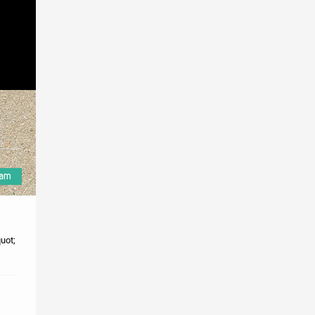
e
uot;