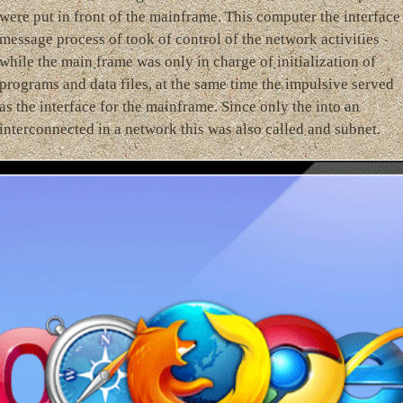
were put in front of the mainframe. This computer the interface
message process of took of control of the network activities
while the main frame was only in charge of initialization of
programs and data files, at the same time the impulsive served
as the interface for the mainframe. Since only the into an
interconnected in a network this was also called and subnet.