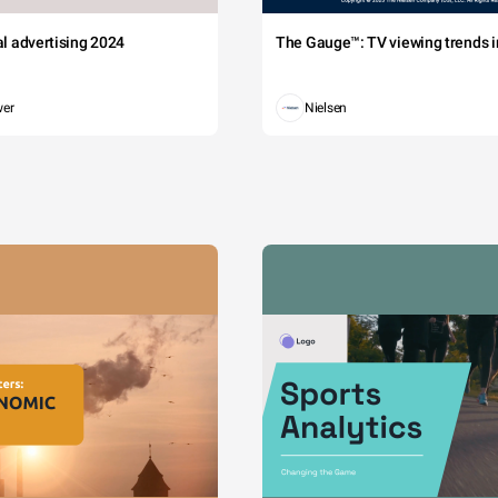
tal advertising 2024
The Gauge™: TV viewing trends in
wer
Nielsen