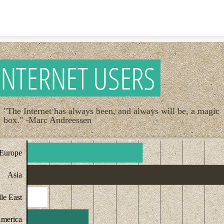
Skip to content
INTERNET USERS
"The Internet has always been, and always will be, a magic
box." -Marc Andreessen
Europe
Asia
le East
America