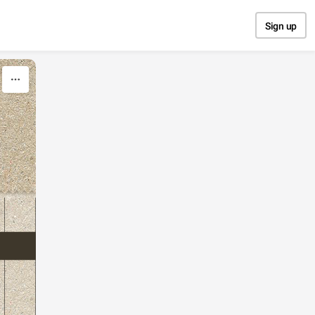
Sign up