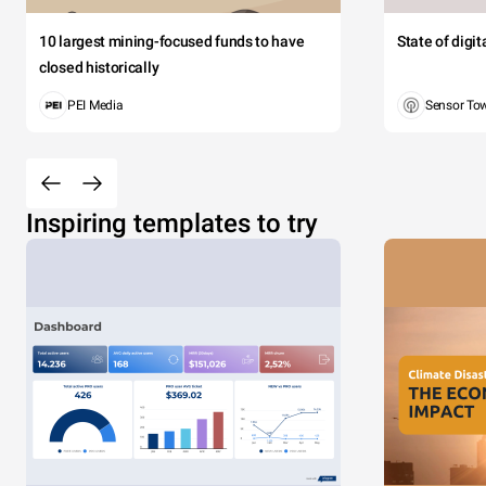
10 largest mining-focused funds to have
State of digi
closed historically
PEI Media
Sensor To
Inspiring templates to try