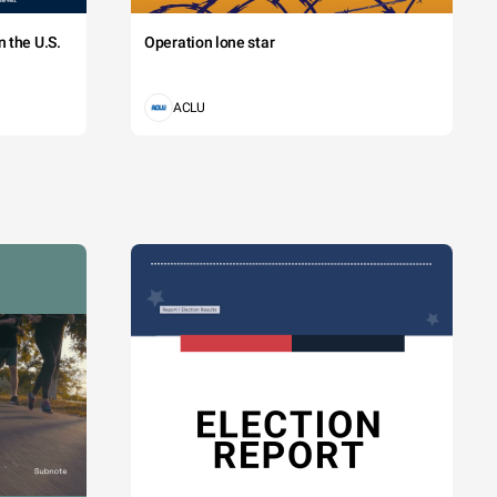
 the U.S.
Operation lone star
ACLU