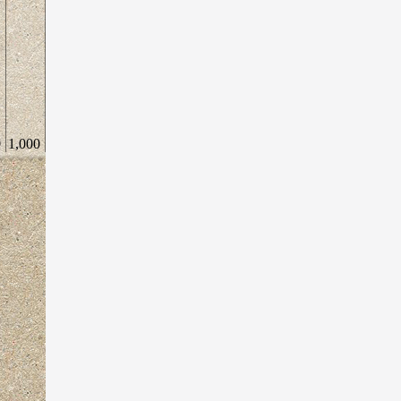
0
1,000