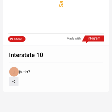
Made with
Share
Interstate 10
jbutler7