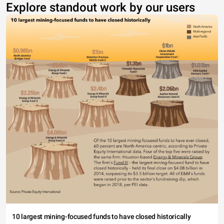
Explore standout work by our users
10 largest mining-focused funds to have closed historically