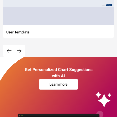
User Template
Get Personalized Chart Suggestions
with AI
Learn more