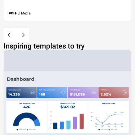
PEI Media
Inspiring templates to try