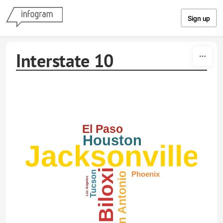
Skip to content
Sign up
Interstate 10
El Paso
Houston
Jacksonville
Biloxi
Tucson
Phoenix
San Antonio
Los Angeles