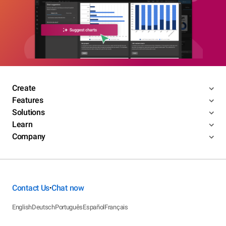
Create
Features
Solutions
Learn
Company
Contact Us
Chat now
•
English
Deutsch
Português
Español
Français