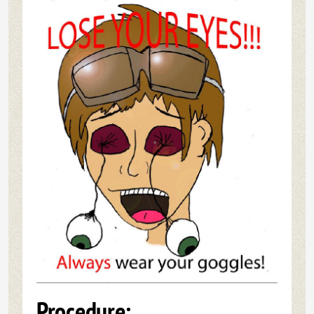
Procedure: