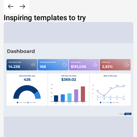
Inspiring templates to try