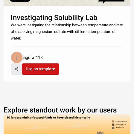
Investigating Solubility Lab
We were instigating the relationship between temperature and rate
of dissolving magnesium sulfate with different temperature of
water.
jaguilar118
Use as template
Explore standout work by our users