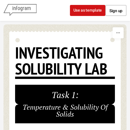
Skip to content
Use as template
Sign up
INVESTIGATING
SOLUBILITY LAB
Task 1:
Temperature & Solubility Of
Solids