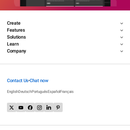
Create
Features
Solutions
Learn
Company
Contact Us
Chat now
•
English
Deutsch
Português
Español
Français