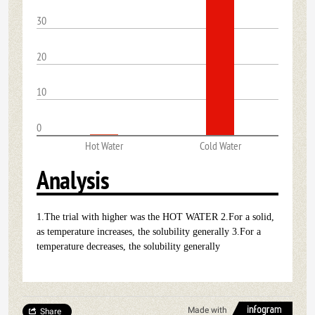
30
20
10
0
Hot Water
Cold Water
Analysis
1.The trial with higher was the HOT WATER 2.For a solid,
as temperature increases, the solubility generally 3.For a
temperature decreases, the solubility generally
Made with
Share