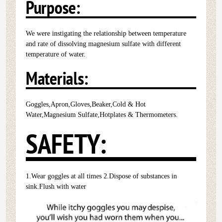
Purpose:
We were instigating the relationship between temperature
and rate of dissolving magnesium sulfate with different
temperature of water.
Materials:
Goggles,Apron,Gloves,Beaker,Cold & Hot
Water,Magnesium Sulfate,Hotplates & Thermometers.
SAFETY:
1.Wear goggles at all times 2.Dispose of substances in
sink.Flush with water