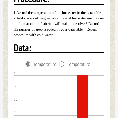
1.Record the temperature of the hot water in the data table.
2.Add spoons of magnesium sulfate of hot water one by one
until no amount of stirring will make it desolve 3.Record
the number of spoons added in your data table 4.Repeat
procedure with cold water.
Data:
Temperature
Temperature
70
60
50
40