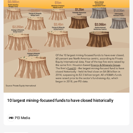
10 largest mining-focused funds to have closed historically
PEI Media