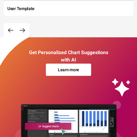
User Template
Get Personalized Chart Suggestions
with AI
Learn more