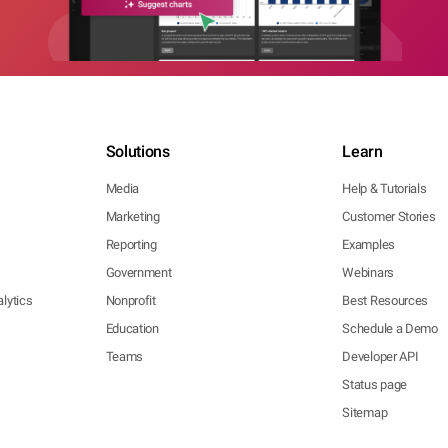
Solutions
Learn
Media
Help & Tutorials
Marketing
Customer Stories
Reporting
Examples
Government
Webinars
lytics
Nonprofit
Best Resources
Education
Schedule a Demo
Teams
Developer API
Status page
Sitemap