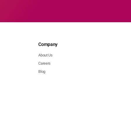
Company
About Us
Careers
Blog