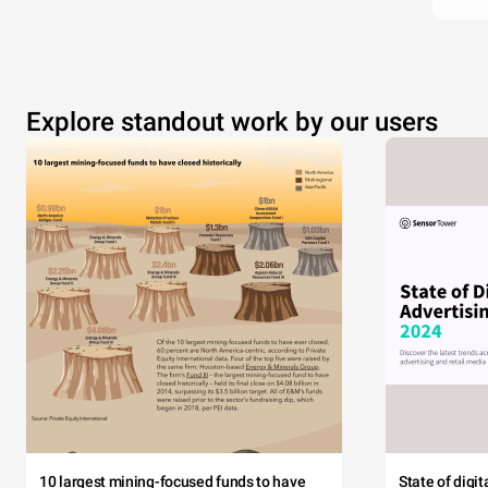
Explore standout work by our users
10 largest mining-focused funds to have
State of digi