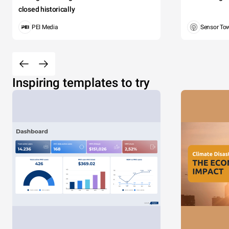
closed historically
PEI Media
Sensor To
Inspiring templates to try