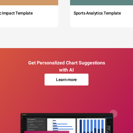
c Impact Template
Sports Analytics Template
Get Personalized Chart Suggestions
with AI
Learn more