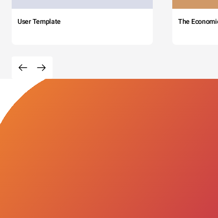
User Template
The Economi