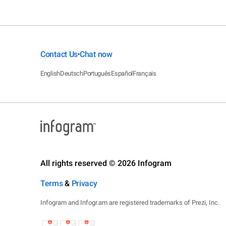
Contact Us
Chat now
•
English
Deutsch
Português
Español
Français
All rights reserved © 2026 Infogram
Terms
&
Privacy
Infogram and Infogr.am are registered trademarks of Prezi, Inc.