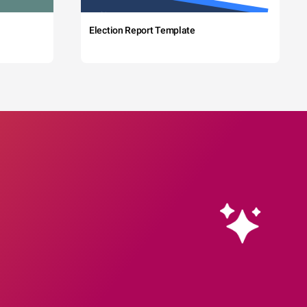
Election Report Template