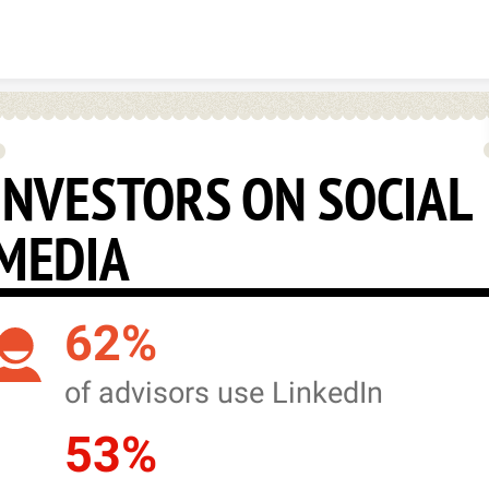
Skip to content
INVESTORS ON SOCIAL
MEDIA
62%
of advisors use LinkedIn
53%