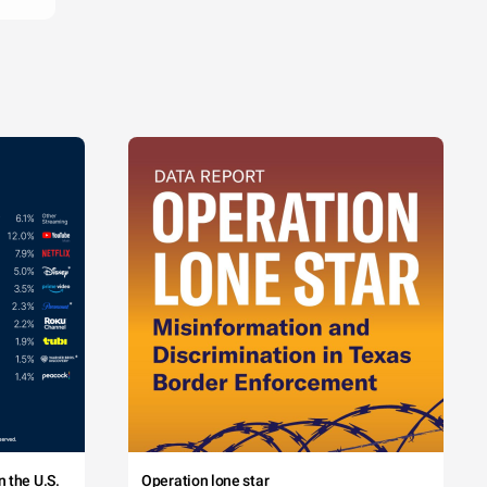
 the U.S.
Operation lone star