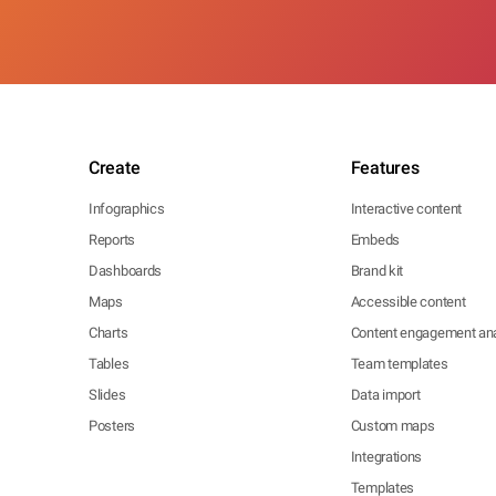
Create
Features
Infographics
Interactive content
Reports
Embeds
Dashboards
Brand kit
Maps
Accessible content
Charts
Content engagement ana
Tables
Team templates
Slides
Data import
Posters
Custom maps
Integrations
Templates