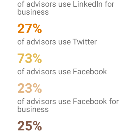
of advisors use LinkedIn for
business
27%
of advisors use Twitter
73%
of advisors use Facebook
23%
of advisors use Facebook for
business
25%