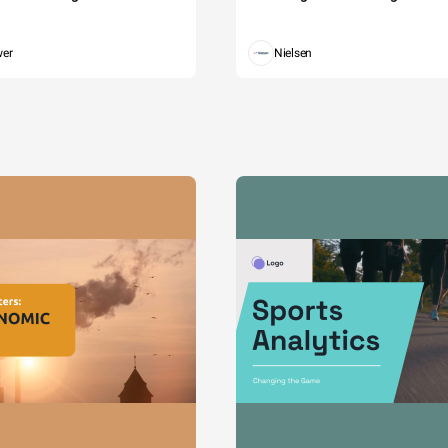
wer
Nielsen