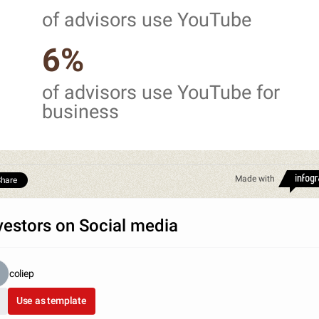
of advisors use YouTube
6%
of advisors use YouTube for
business
Made with
hare
vestors on Social media
coliep
Use as template