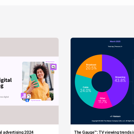
tal advertising 2024
The Gauge™: TV viewing trends in