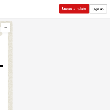
Use as template
Sign up