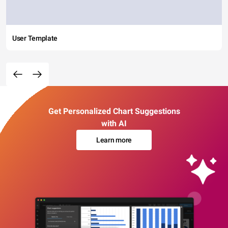
User Template
Get Personalized Chart Suggestions
with AI
Learn more