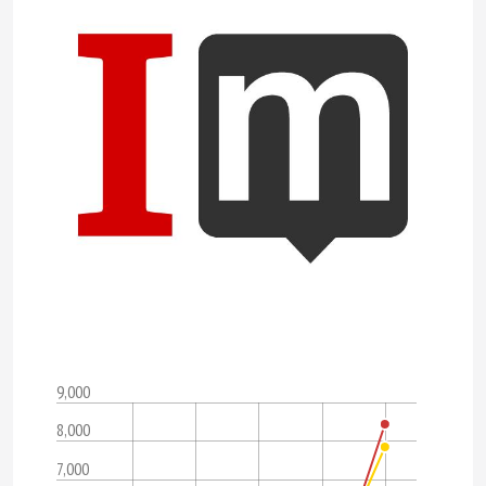
9,000
8,000
7,000