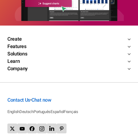
Create
Features
Solutions
Learn
Company
Contact Us
Chat now
•
English
Deutsch
Português
Español
Français