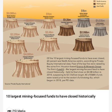
10 largest mining-focused funds to have closed historically
PEI Media