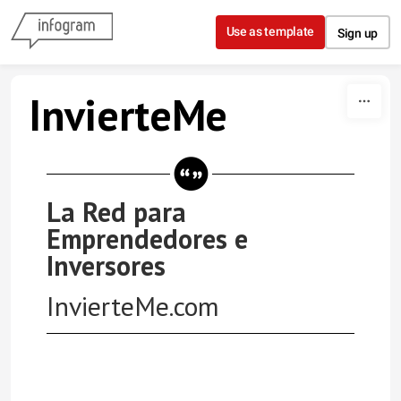
Skip to content
Use as template
Sign up
InvierteMe
La Red para
Emprendedores e
Inversores
InvierteMe.com