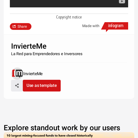
Copyright notice
Made with
Share
InvierteMe
La Red para Emprendedores e Inversores
InvierteMe
Use as template
Explore standout work by our users