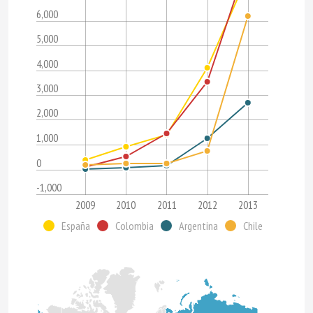
6,000
5,000
4,000
3,000
2,000
1,000
0
-1,000
2009
2010
2011
2012
2013
España
Colombia
Argentina
Chile