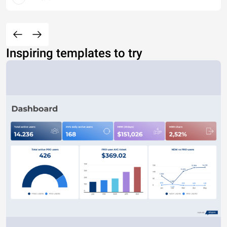
Inspiring templates to try