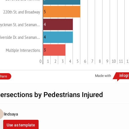
5
220th St. and Broadway
4
yckman St. and Seaman…
4
iverside Dr. and Seaman…
3
Multiple Intersections
0
1
2
3
4
5
6
7
8
9
10
11
1
Made with
hare
tersections by Pedestrians Injured
lindsaya
Use as template