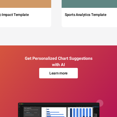
c Impact Template
Sports Analytics Template
Get Personalized Chart Suggestions
with AI
Learn more