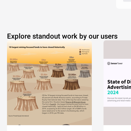
Explore standout work by our users