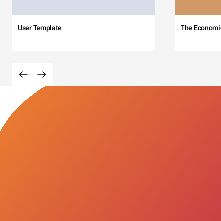
User Template
The Economi