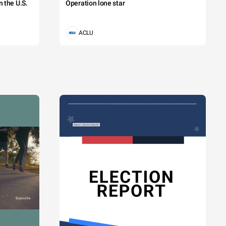
 the U.S.
Operation lone star
ACLU