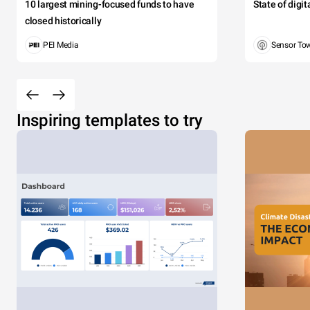
10 largest mining-focused funds to have
State of digi
closed historically
PEI Media
Sensor To
Inspiring templates to try