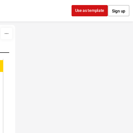
Use as template
Sign up