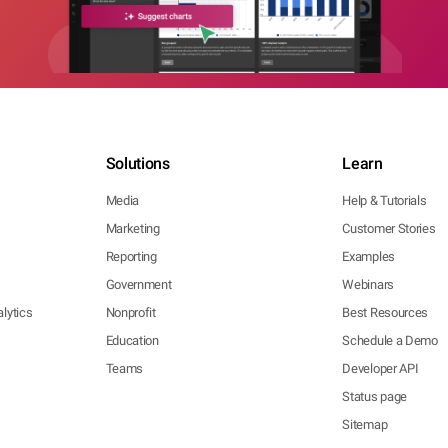
Solutions
Learn
Media
Help & Tutorials
Marketing
Customer Stories
Reporting
Examples
Government
Webinars
lytics
Nonprofit
Best Resources
Education
Schedule a Demo
Teams
Developer API
Status page
Sitemap