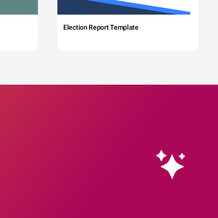
Election Report Template