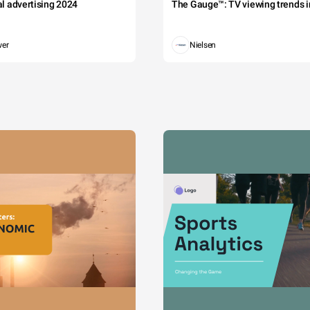
tal advertising 2024
The Gauge™: TV viewing trends in
wer
Nielsen