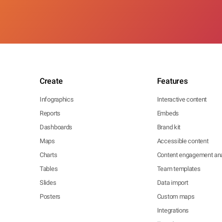
Create
Features
Infographics
Interactive content
Reports
Embeds
Dashboards
Brand kit
Maps
Accessible content
Charts
Content engagement ana
Tables
Team templates
Slides
Data import
Posters
Custom maps
Integrations