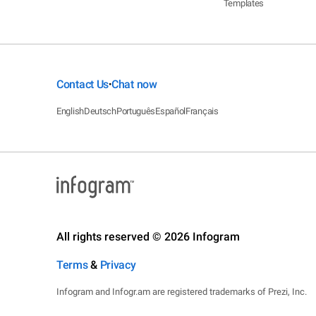
Templates
Contact Us
Chat now
•
English
Deutsch
Português
Español
Français
All rights reserved © 2026 Infogram
Terms
&
Privacy
Infogram and Infogr.am are registered trademarks of Prezi, Inc.