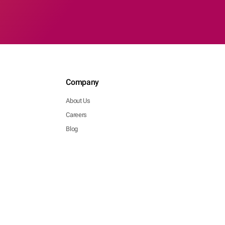
Company
About Us
Careers
Blog