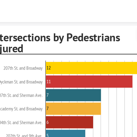
Skip to content
tersections by Pedestrians
jured
12
207th St. and Broadway
11
Dyckman St. and Broadway
7
07th St. and Sherman Ave.
7
cademy St. and Broadway
6
04th St. and Sherman Ave.
5
207th St. and 9th Ave.