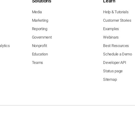
Solutions
Learn
Media
Help & Tutorials
Marketing
Customer Stories
Reporting
Examples
Government
Webinars
lytics
Nonprofit
Best Resources
Education
Schedule a Demo
Teams
Developer API
Status page
Sitemap