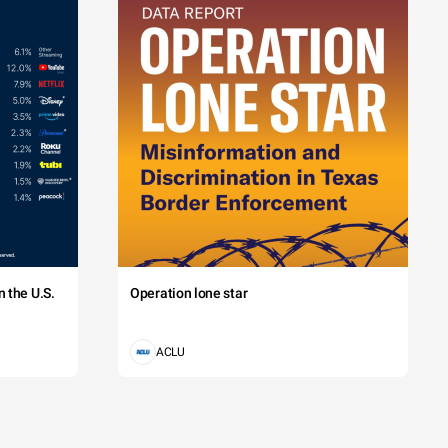
 the U.S.
Operation lone star
ACLU