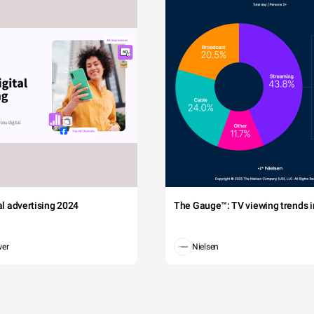
tal advertising 2024
The Gauge™: TV viewing trends in
wer
Nielsen