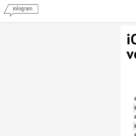
i
v
i
i