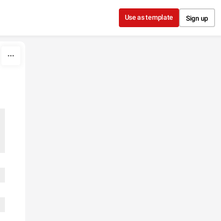
Use as template
Sign up