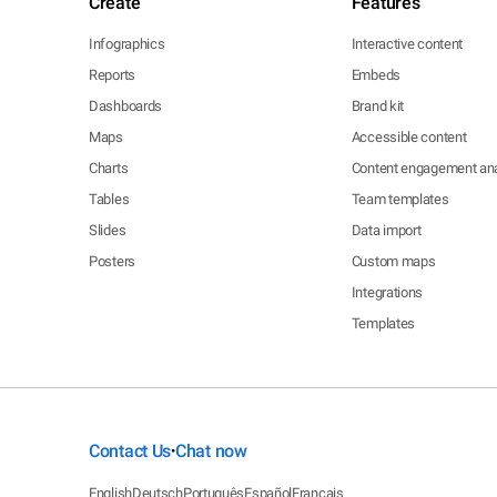
Create
Features
Infographics
Interactive content
Reports
Embeds
Dashboards
Brand kit
Maps
Accessible content
Charts
Content engagement ana
Tables
Team templates
Slides
Data import
Posters
Custom maps
Integrations
Templates
Contact Us
Chat now
•
English
Deutsch
Português
Español
Français