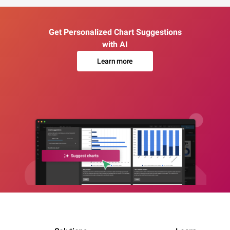
Get Personalized Chart Suggestions
with AI
Learn more