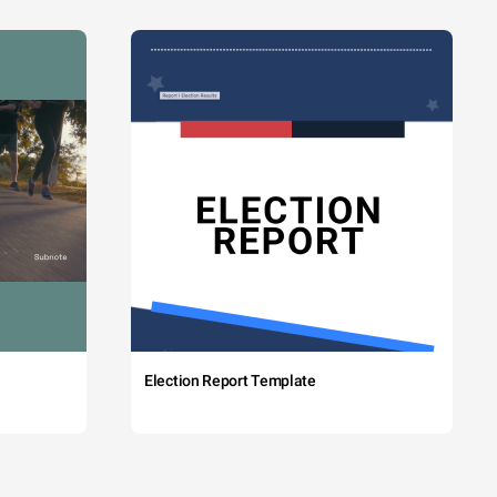
Election Report Template