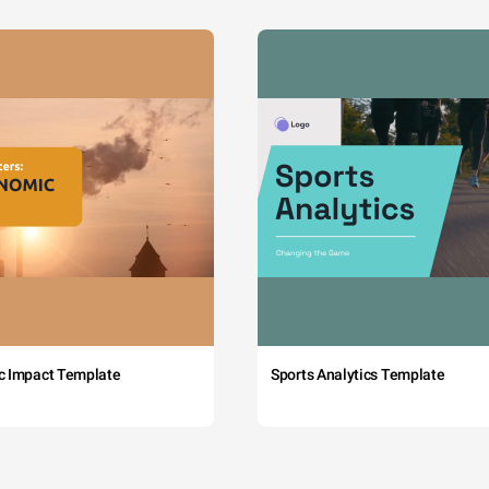
c Impact Template
Sports Analytics Template