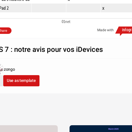
Pad 2
x
01net
Made with
hare
S 7 : notre avis pour vos iDevices
zongo
Use as template