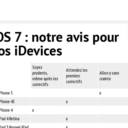
Skip to content
OS 7 : notre avis pour
os iDevices
Soyez
Attendez les
prudents,
Allez-y sans
premiers
même après les
crainte
correctifs
correctifs
iPhone 5
x
iPhone 4S
x
iPhone 4
x
Pad 4 Retina
x
Pad 3 Nouvel iPad
x