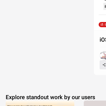
i
S
iO
Explore standout work by our users