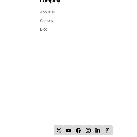
Company
About Us
Careers
Blog