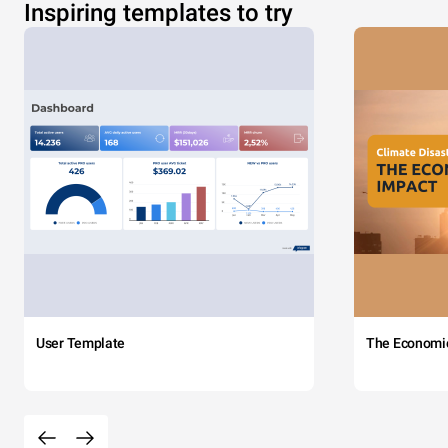
Inspiring templates to try
User Template
The Economi