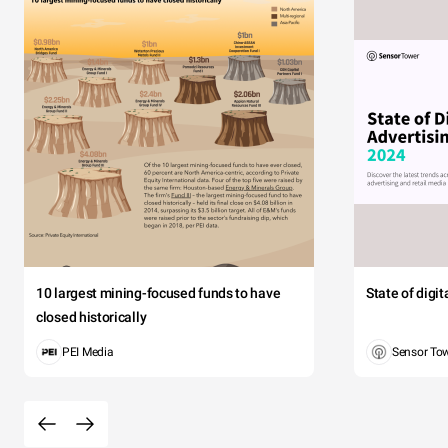
10 largest mining-focused funds to have
State of digi
closed historically
PEI Media
Sensor To