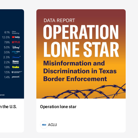
 the U.S.
Operation lone star
ACLU