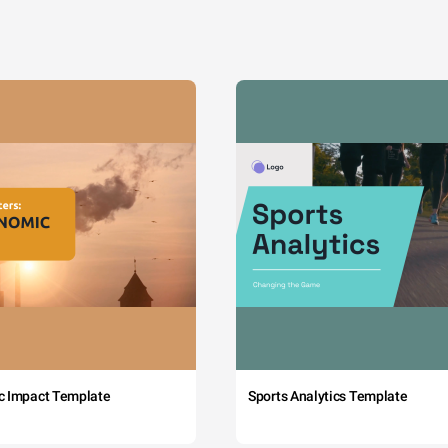
c Impact Template
Sports Analytics Template