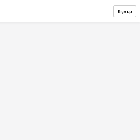
Sign up