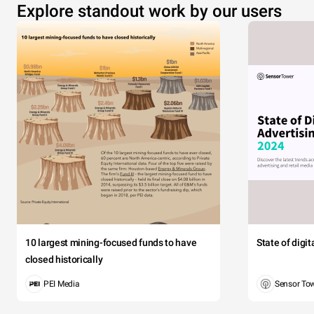
Explore standout work by our users
10 largest mining-focused funds to have
State of digi
closed historically
PEI Media
Sensor To