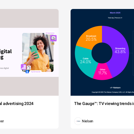
tal advertising 2024
The Gauge™: TV viewing trends in
wer
Nielsen