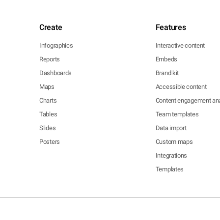
Create
Features
Infographics
Interactive content
Reports
Embeds
Dashboards
Brand kit
Maps
Accessible content
Charts
Content engagement ana
Tables
Team templates
Slides
Data import
Posters
Custom maps
Integrations
Templates