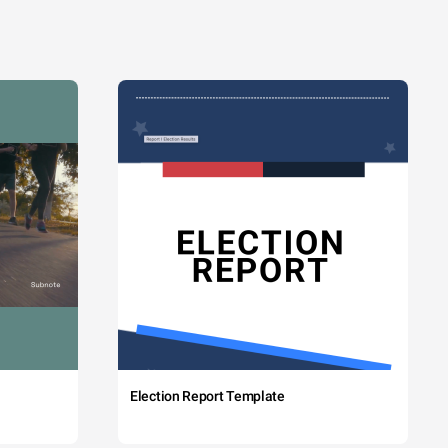
Election Report Template