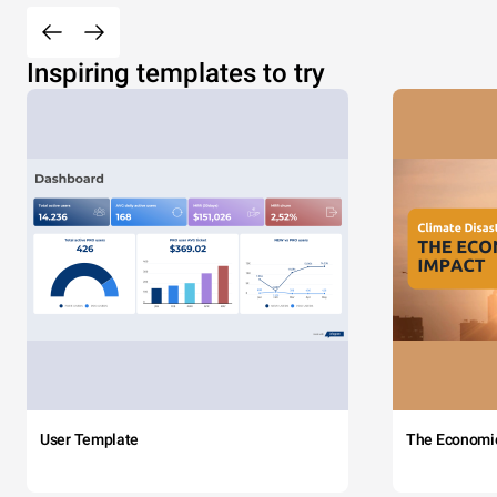
Inspiring templates to try
User Template
The Economi