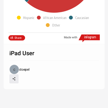
Hispanic
African American
Caucasian
Other
Made with
Share
iPad User
ctoepel