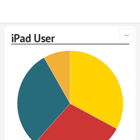
Skip to content
iPad User