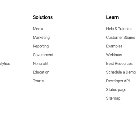
Solutions
Learn
Media
Help & Tutorials
Marketing
Customer Stories
Reporting
Examples
Government
Webinars
lytics
Nonprofit
Best Resources
Education
Schedule a Demo
Teams
Developer API
Status page
Sitemap