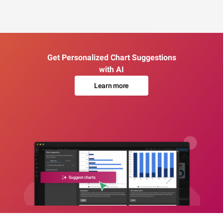
Get Personalized Chart Suggestions
with AI
Learn more