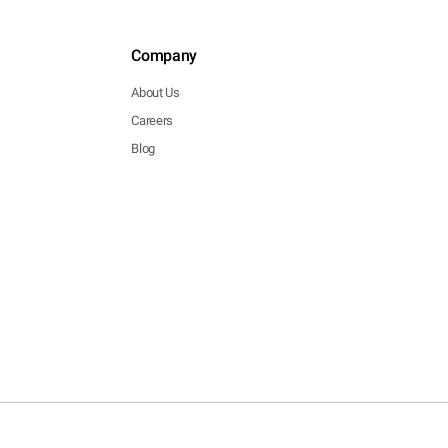
Company
About Us
Careers
Blog