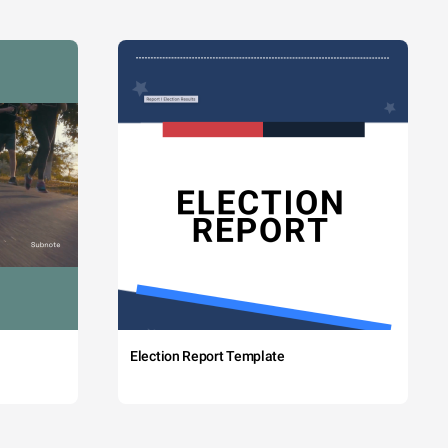
Election Report Template