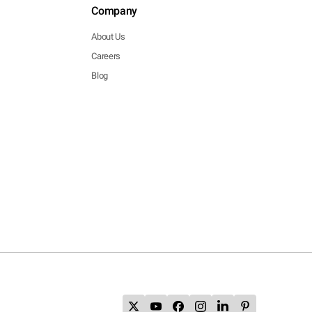
Company
About Us
Careers
Blog