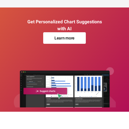
Get Personalized Chart Suggestions
with AI
Learn more