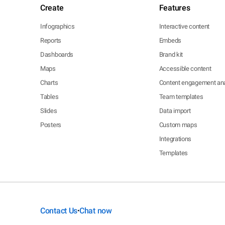
Create
Features
Infographics
Interactive content
Reports
Embeds
Dashboards
Brand kit
Maps
Accessible content
Charts
Content engagement ana
Tables
Team templates
Slides
Data import
Posters
Custom maps
Integrations
Templates
Contact Us
Chat now
•