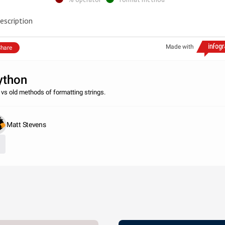
escription
Made with
hare
ython
vs old methods of formatting strings.
Matt Stevens