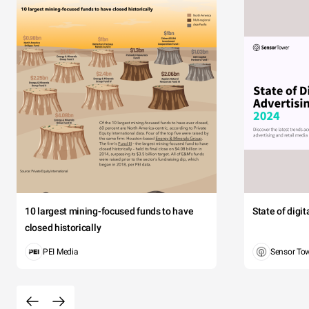
10 largest mining-focused funds to have
State of digi
closed historically
PEI Media
Sensor To