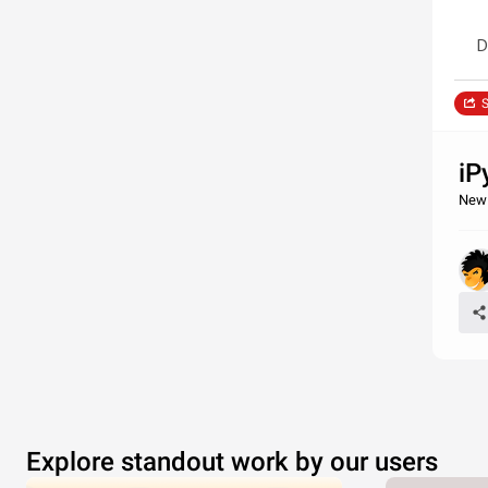
D
S
iP
New 
Explore standout work by our users