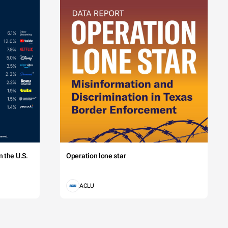
 the U.S.
Operation lone star
ACLU