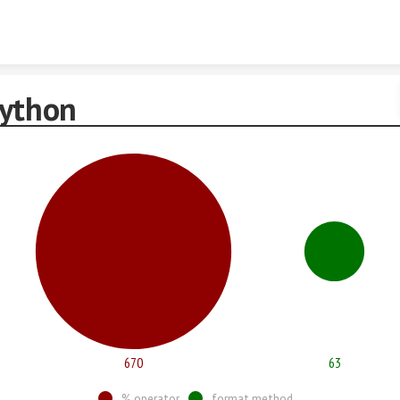
Skip to content
Python
670
63
% operator
format method