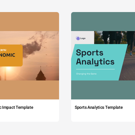
c Impact Template
Sports Analytics Template