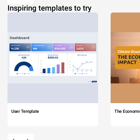
Inspiring templates to try
User Template
The Economi