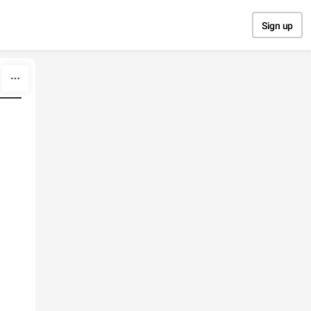
Sign up