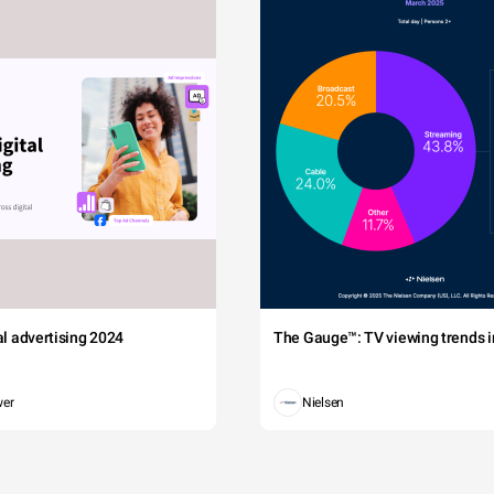
tal advertising 2024
The Gauge™: TV viewing trends in
wer
Nielsen