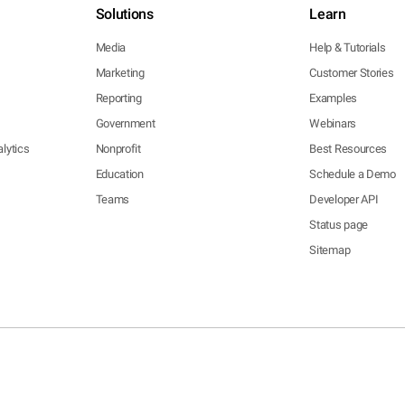
Solutions
Learn
Media
Help & Tutorials
Marketing
Customer Stories
Reporting
Examples
Government
Webinars
lytics
Nonprofit
Best Resources
Education
Schedule a Demo
Teams
Developer API
Status page
Sitemap