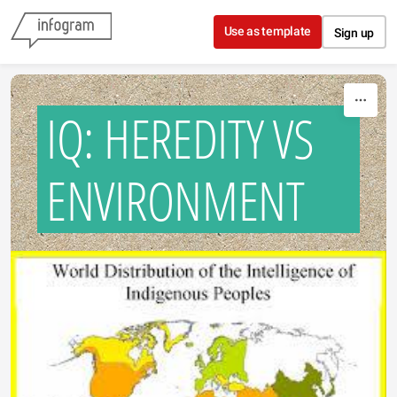
Skip to content
Use as template
Sign up
IQ: HEREDITY VS
ENVIRONMENT