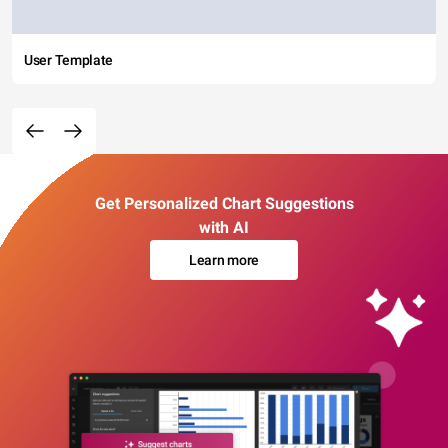
User Template
Get Personalized Chart Suggestions
with AI
Learn more