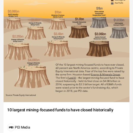
10 largest mining-focused funds to have closed historically
PEI Media