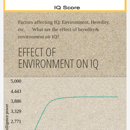
Factors affecting IQ: Environment, Heredity,
etc. What are the effect of heredity&
environment on IQ?
EFFECT OF
ENVIRONMENT ON IQ
5,000
4,443
3,886
intelligence power
3,329
2,771