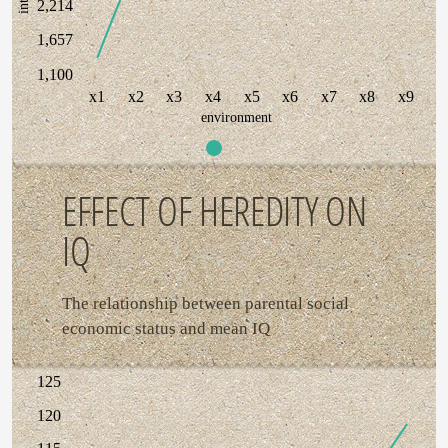
2,214
1,657
1,100
x1
x2
x3
x4
x5
x6
x7
x8
x9
environment
EFFECT OF HEREDITY ON
IQ
The relationship between parental social
economic status and mean IQ
125
120