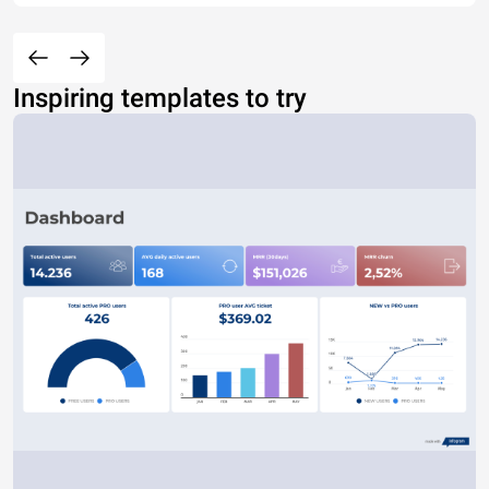
Inspiring templates to try