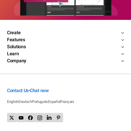
Create
Features
Solutions
Learn
Company
Contact Us
Chat now
•
English
Deutsch
Português
Español
Français