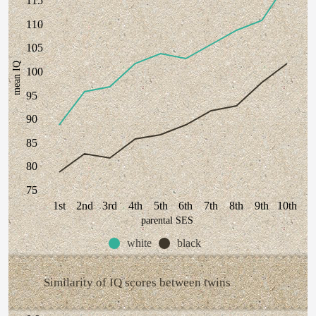
115
110
105
mean IQ
100
95
90
85
80
75
1st
2nd
3rd
4th
5th
6th
7th
8th
9th
10th
parental SES
white
black
Similarity of IQ scores between twins