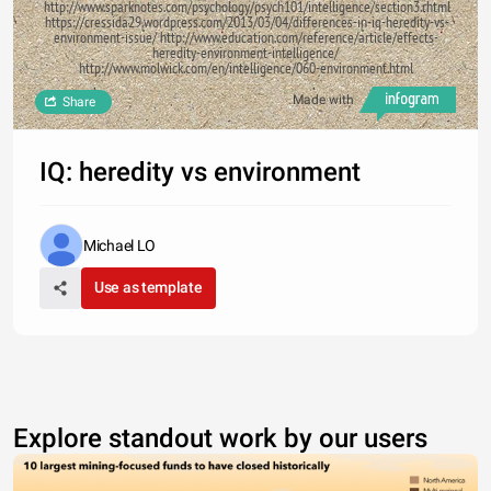
http://www.sparknotes.com/psychology/psych101/intelligence/section3.rhtml
https://cressida29.wordpress.com/2013/03/04/differences-in-iq-heredity-vs-
environment-issue/ http://www.education.com/reference/article/effects-
heredity-environment-intelligence/
http://www.molwick.com/en/intelligence/060-environment.html
Made with
Share
IQ: heredity vs environment
Michael LO
Use as template
Explore standout work by our users