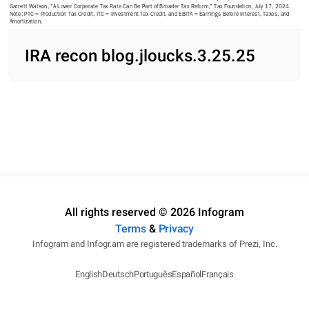
Garrett Watson, "A Lower Corporate Tax Rate Can Be Part of Broader Tax Reform," Tax Foundation, July 17, 2024. 
Note: PTC = Production Tax Credit, ITC = Investment Tax Credit, and EBITA = Earnings Before Interest, Taxes, and 
Amortization. 
IRA recon blog.jloucks.3.25.25
All rights reserved © 2026 Infogram
Terms
&
Privacy
Infogram and Infogr.am are registered trademarks of Prezi, Inc.
English
Deutsch
Português
Español
Français