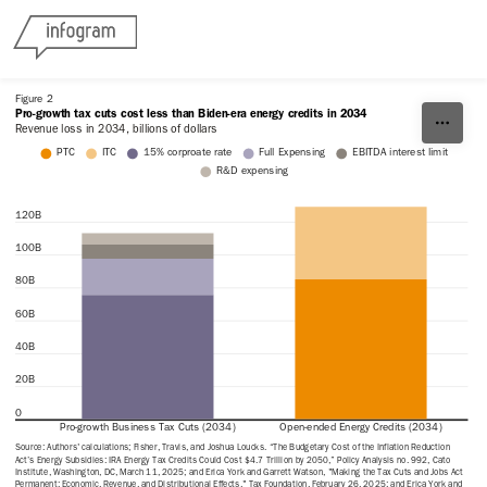
Skip to content
Figure 2
Pro-growth tax cuts cost less than Biden-era energy credits in 2034
Revenue loss in 2034, billions of dollars
PTC
ITC
15% corproate rate
Full Expensing
EBITDA interest limit
R&D expensing
120B
100B
80B
60B
40B
20B
0
Pro-growth Business Tax Cuts (2034)
Open-ended Energy Credits (2034)
Source: Authors' calculations; Fisher, Travis, and Joshua Loucks. “The Budgetary Cost of the Inflation Reduction 
Act’s Energy Subsidies: IRA Energy Tax Credits Could Cost $4.7 Trillion by 2050,” Policy Analysis no. 992, Cato 
Institute, Washington, DC, March 11, 2025; and Erica York and Garrett Watson, "Making the Tax Cuts and Jobs Act 
Permanent: Economic, Revenue, and Distributional Effects," Tax Foundation, February 26, 2025; and Erica York and 