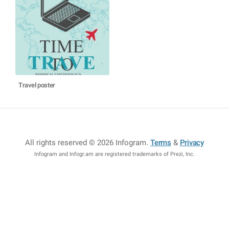
Travel poster
All rights reserved © 2026 Infogram
.
Terms
&
Privacy
Infogram and Infogr.am are registered trademarks of Prezi, Inc.