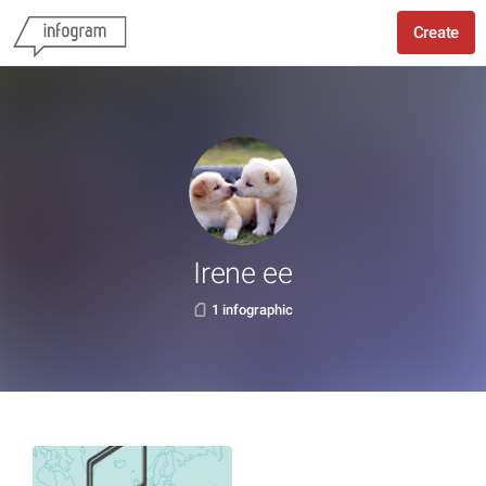
Create
Irene ee
1 infographic