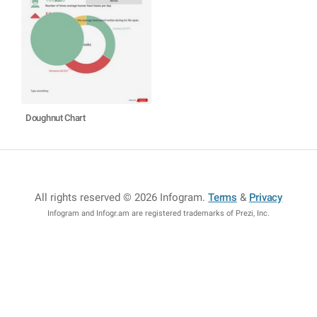
Doughnut Chart
All rights reserved © 2026 Infogram
.
Terms
&
Privacy
Infogram and Infogr.am are registered trademarks of Prezi, Inc.