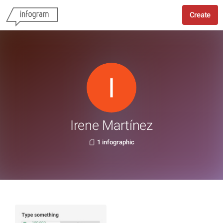
Create
Irene Martínez
1 infographic