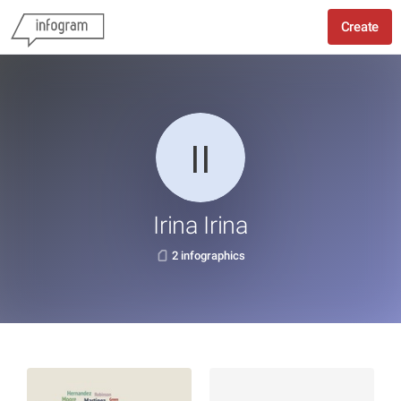
Create
Irina Irina
2 infographics