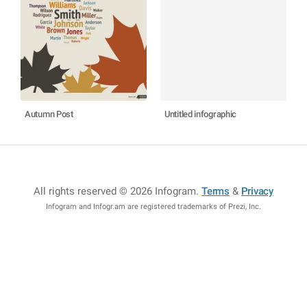
Autumn Post
Untitled infographic
All rights reserved © 2026 Infogram
.
Terms
&
Privacy
Infogram and Infogr.am are registered trademarks of Prezi, Inc.